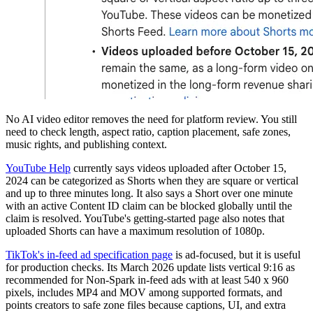
No AI video editor removes the need for platform review. You still
need to check length, aspect ratio, caption placement, safe zones,
music rights, and publishing context.
YouTube Help
currently says videos uploaded after October 15,
2024 can be categorized as Shorts when they are square or vertical
and up to three minutes long. It also says a Short over one minute
with an active Content ID claim can be blocked globally until the
claim is resolved. YouTube's getting-started page also notes that
uploaded Shorts can have a maximum resolution of 1080p.
TikTok's in-feed ad specification page
is ad-focused, but it is useful
for production checks. Its March 2026 update lists vertical 9:16 as
recommended for Non-Spark in-feed ads with at least 540 x 960
pixels, includes MP4 and MOV among supported formats, and
points creators to safe zone files because captions, UI, and extra