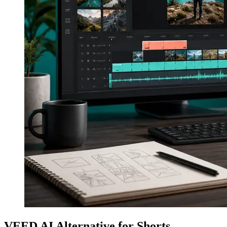
VEED AI Alternative for Shorts