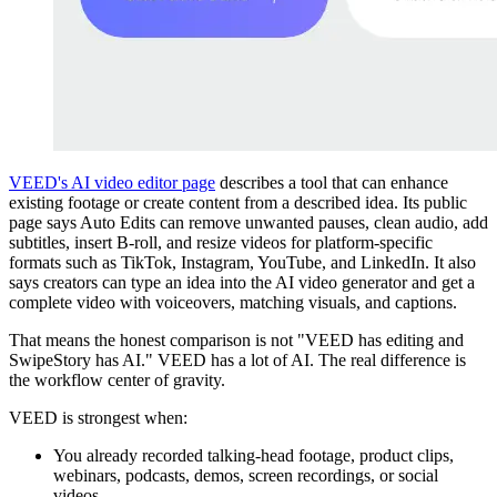
VEED's AI video editor page
describes a tool that can enhance
existing footage or create content from a described idea. Its public
page says Auto Edits can remove unwanted pauses, clean audio, add
subtitles, insert B-roll, and resize videos for platform-specific
formats such as TikTok, Instagram, YouTube, and LinkedIn. It also
says creators can type an idea into the AI video generator and get a
complete video with voiceovers, matching visuals, and captions.
That means the honest comparison is not "VEED has editing and
SwipeStory has AI." VEED has a lot of AI. The real difference is
the workflow center of gravity.
VEED is strongest when:
You already recorded talking-head footage, product clips,
webinars, podcasts, demos, screen recordings, or social
videos.