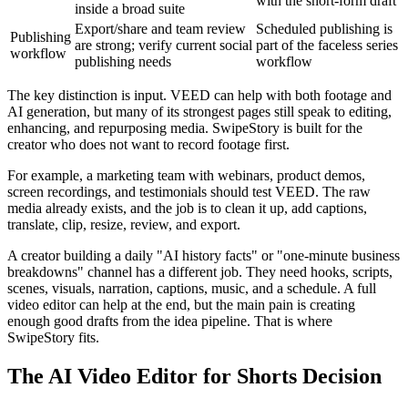
with the short-form draft
inside a broad suite
Export/share and team review
Scheduled publishing is
Publishing
are strong; verify current social
part of the faceless series
workflow
publishing needs
workflow
The key distinction is input. VEED can help with both footage and
AI generation, but many of its strongest pages still speak to editing,
enhancing, and repurposing media. SwipeStory is built for the
creator who does not want to record footage first.
For example, a marketing team with webinars, product demos,
screen recordings, and testimonials should test VEED. The raw
media already exists, and the job is to clean it up, add captions,
translate, clip, resize, review, and export.
A creator building a daily "AI history facts" or "one-minute business
breakdowns" channel has a different job. They need hooks, scripts,
scenes, visuals, narration, captions, music, and a schedule. A full
video editor can help at the end, but the main pain is creating
enough good drafts from the idea pipeline. That is where
SwipeStory fits.
The AI Video Editor for Shorts Decision