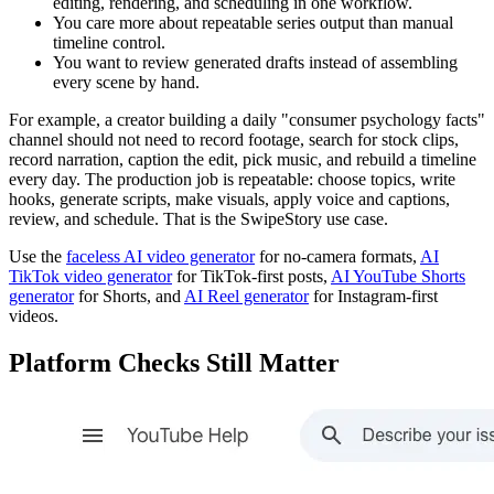
editing, rendering, and scheduling in one workflow.
You care more about repeatable series output than manual
timeline control.
You want to review generated drafts instead of assembling
every scene by hand.
For example, a creator building a daily "consumer psychology facts"
channel should not need to record footage, search for stock clips,
record narration, caption the edit, pick music, and rebuild a timeline
every day. The production job is repeatable: choose topics, write
hooks, generate scripts, make visuals, apply voice and captions,
review, and schedule. That is the SwipeStory use case.
Use the
faceless AI video generator
for no-camera formats,
AI
TikTok video generator
for TikTok-first posts,
AI YouTube Shorts
generator
for Shorts, and
AI Reel generator
for Instagram-first
videos.
Platform Checks Still Matter