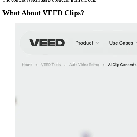
What About VEED Clips?