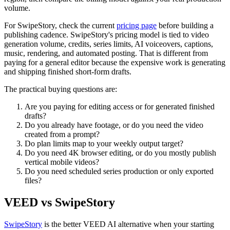
volume.
For SwipeStory, check the current
pricing page
before building a
publishing cadence. SwipeStory's pricing model is tied to video
generation volume, credits, series limits, AI voiceovers, captions,
music, rendering, and automated posting. That is different from
paying for a general editor because the expensive work is generating
and shipping finished short-form drafts.
The practical buying questions are:
Are you paying for editing access or for generated finished
drafts?
Do you already have footage, or do you need the video
created from a prompt?
Do plan limits map to your weekly output target?
Do you need 4K browser editing, or do you mostly publish
vertical mobile videos?
Do you need scheduled series production or only exported
files?
VEED vs SwipeStory
SwipeStory
is the better VEED AI alternative when your starting