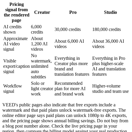
Pricing
signal from
Creator
Pro
Studio
the rendered
page
AI credits
6,000
30,000 credits
180,000 credits
shown
credits
Approximate
About
About 6,000 AI
About 36,000 AI
AI video
1,200 AI
videos
videos
signal
videos
No
Everything in
Everything in Pro
Visible
watermark,
Creator plus more
plus higher-scale
export/caption
unlimited
brand and
AI and translation
signal
auto
translation features
features
subtitles
Solo or
Recommended
Workflow
Higher-volume
light creator
plan for more AI
signal
studio and team use
work
and brand work
VEED's public pages also indicate that free exports include a
watermark and that paid plans unlock watermark-free exports. The
online editor page says paid plans can unlock 1080p to 4K exports,
and the pricing page shows annual billing savings. Do not buy from
a blog post number alone. Check the live pricing page in your
region, then compare the billing model against your real production