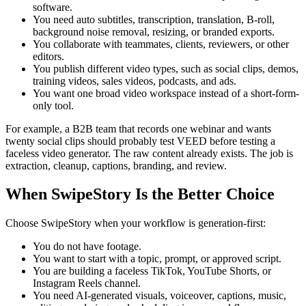
software.
You need auto subtitles, transcription, translation, B-roll,
background noise removal, resizing, or branded exports.
You collaborate with teammates, clients, reviewers, or other
editors.
You publish different video types, such as social clips, demos,
training videos, sales videos, podcasts, and ads.
You want one broad video workspace instead of a short-form-
only tool.
For example, a B2B team that records one webinar and wants
twenty social clips should probably test VEED before testing a
faceless video generator. The raw content already exists. The job is
extraction, cleanup, captions, branding, and review.
When SwipeStory Is the Better Choice
Choose SwipeStory when your workflow is generation-first:
You do not have footage.
You want to start with a topic, prompt, or approved script.
You are building a faceless TikTok, YouTube Shorts, or
Instagram Reels channel.
You need AI-generated visuals, voiceover, captions, music,