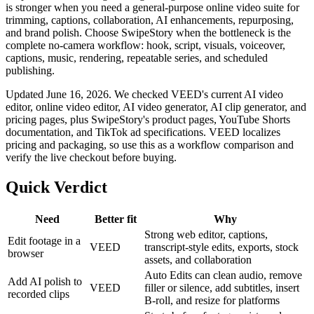
is stronger when you need a general-purpose online video suite for
trimming, captions, collaboration, AI enhancements, repurposing,
and brand polish. Choose SwipeStory when the bottleneck is the
complete no-camera workflow: hook, script, visuals, voiceover,
captions, music, rendering, repeatable series, and scheduled
publishing.
Updated June 16, 2026. We checked VEED's current AI video
editor, online video editor, AI video generator, AI clip generator, and
pricing pages, plus SwipeStory's product pages, YouTube Shorts
documentation, and TikTok ad specifications. VEED localizes
pricing and packaging, so use this as a workflow comparison and
verify the live checkout before buying.
Quick Verdict
Need
Better fit
Why
Strong web editor, captions,
Edit footage in a
VEED
transcript-style edits, exports, stock
browser
assets, and collaboration
Auto Edits can clean audio, remove
Add AI polish to
VEED
filler or silence, add subtitles, insert
recorded clips
B-roll, and resize for platforms