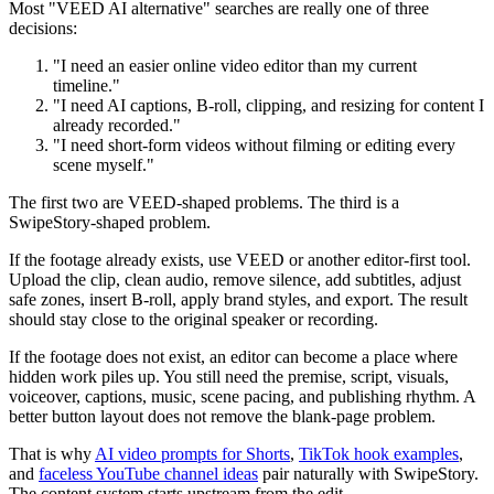
Most "VEED AI alternative" searches are really one of three
decisions:
"I need an easier online video editor than my current
timeline."
"I need AI captions, B-roll, clipping, and resizing for content I
already recorded."
"I need short-form videos without filming or editing every
scene myself."
The first two are VEED-shaped problems. The third is a
SwipeStory-shaped problem.
If the footage already exists, use VEED or another editor-first tool.
Upload the clip, clean audio, remove silence, add subtitles, adjust
safe zones, insert B-roll, apply brand styles, and export. The result
should stay close to the original speaker or recording.
If the footage does not exist, an editor can become a place where
hidden work piles up. You still need the premise, script, visuals,
voiceover, captions, music, scene pacing, and publishing rhythm. A
better button layout does not remove the blank-page problem.
That is why
AI video prompts for Shorts
,
TikTok hook examples
,
and
faceless YouTube channel ideas
pair naturally with SwipeStory.
The content system starts upstream from the edit.