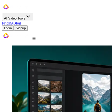
AI Video Tools
Pricing
Blog
Login
Signup