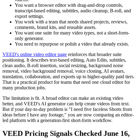
You want a browser editor with drag-and-drop controls,
transcript-based editing, subtitles, audio cleanup, B-roll, and
export settings.
You work with a team that needs shared projects, reviews,
comments, brand kits, and reusable assets.
You want one suite for many video types, not a short-form-
only generator.
You need to repurpose or polish a video that already exists.
VEED's online video editor page
reinforces that broader suite
positioning. It describes text-based editing, Auto Edits, subtitles,
clean audio, B-roll insertion, social resizing, background noise
removal, video background removal, voice cloning, AI avatars,
translation, collaboration, and exports up to higher-quality paid tiers.
That is a practical product for teams that need one cloud editor for
many production jobs.
The limitation is fit. A broad editor can make an existing video
better, and VEED's AI generator can help create videos from text.
But if your day-to-day problem is "I need five faceless Shorts from
ideas before I have any footage," you are now comparing an editor-
led platform with a generation-first short-form workflow.
VEED Pricing Signals Checked June 16,