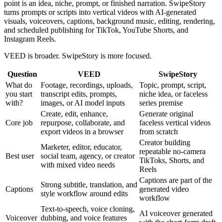
point is an idea, niche, prompt, or finished narration. SwipeStory
turns prompts or scripts into vertical videos with AI-generated
visuals, voiceovers, captions, background music, editing, rendering,
and scheduled publishing for TikTok, YouTube Shorts, and
Instagram Reels.
VEED is broader. SwipeStory is more focused.
Question
VEED
SwipeStory
What do
Footage, recordings, uploads,
Topic, prompt, script,
you start
transcript edits, prompts,
niche idea, or faceless
with?
images, or AI model inputs
series premise
Create, edit, enhance,
Generate original
Core job
repurpose, collaborate, and
faceless vertical videos
export videos in a browser
from scratch
Creator building
Marketer, editor, educator,
repeatable no-camera
Best user
social team, agency, or creator
TikToks, Shorts, and
with mixed video needs
Reels
Captions are part of the
Strong subtitle, translation, and
Captions
generated video
style workflow around edits
workflow
Text-to-speech, voice cloning,
AI voiceover generated
Voiceover
dubbing, and voice features