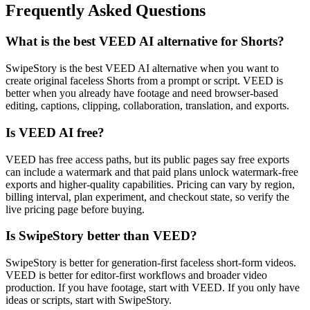
Frequently Asked Questions
What is the best VEED AI alternative for Shorts?
SwipeStory is the best VEED AI alternative when you want to
create original faceless Shorts from a prompt or script. VEED is
better when you already have footage and need browser-based
editing, captions, clipping, collaboration, translation, and exports.
Is VEED AI free?
VEED has free access paths, but its public pages say free exports
can include a watermark and that paid plans unlock watermark-free
exports and higher-quality capabilities. Pricing can vary by region,
billing interval, plan experiment, and checkout state, so verify the
live pricing page before buying.
Is SwipeStory better than VEED?
SwipeStory is better for generation-first faceless short-form videos.
VEED is better for editor-first workflows and broader video
production. If you have footage, start with VEED. If you only have
ideas or scripts, start with SwipeStory.