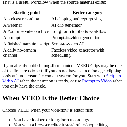
That is a useful workflow when the source material exists:
Starting point
Better category
A podcast recording
AI clipping and repurposing
A webinar
AI clip generator
A YouTube video archive
Long-form to Shorts workflow
A prompt list
Prompt-to-video generation
A finished narration script
Script-to-video AI
A daily no-camera
Faceless video generator with
channel
scheduling
If you already publish long-form content, VEED Clips may be one
of the first areas to test. If you do not have source footage, clipping
tools will not create the content system for you. Start with
Script to
Video AI
when the narration is ready, or use
Prompt to Video
when
you only have the angle.
When VEED Is the Better Choice
Choose VEED when your workflow is editor-first:
You have footage or long-form recordings.
You want a browser editor instead of desktop editing