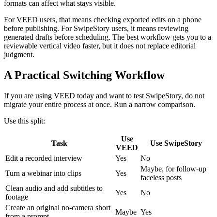
formats can affect what stays visible.
For VEED users, that means checking exported edits on a phone
before publishing. For SwipeStory users, it means reviewing
generated drafts before scheduling. The best workflow gets you to a
reviewable vertical video faster, but it does not replace editorial
judgment.
A Practical Switching Workflow
If you are using VEED today and want to test SwipeStory, do not
migrate your entire process at once. Run a narrow comparison.
Use this split:
Use
Task
Use SwipeStory
VEED
Edit a recorded interview
Yes
No
Maybe, for follow-up
Turn a webinar into clips
Yes
faceless posts
Clean audio and add subtitles to
Yes
No
footage
Create an original no-camera short
Maybe
Yes
from a prompt