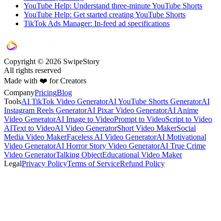
YouTube Help: Understand three-minute YouTube Shorts
YouTube Help: Get started creating YouTube Shorts
TikTok Ads Manager: In-feed ad specifications
Copyright © 2026 SwipeStory
All rights reserved
Made with ❤️ for Creators
Company
Pricing
Blog
Tools
AI TikTok Video Generator
AI YouTube Shorts Generator
AI
Instagram Reels Generator
AI Pixar Video Generator
AI Anime
Video Generator
AI Image to Video
Prompt to Video
Script to Video
AI
Text to Video
AI Video Generator
Short Video Maker
Social
Media Video Maker
Faceless AI Video Generator
AI Motivational
Video Generator
AI Horror Story Video Generator
AI True Crime
Video Generator
Talking Object
Educational Video Maker
Legal
Privacy Policy
Terms of Service
Refund Policy