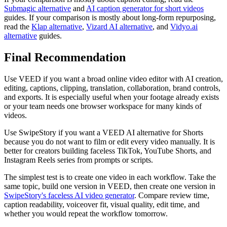
Submagic alternative
and
AI caption generator for short videos
guides. If your comparison is mostly about long-form repurposing,
read the
Klap alternative
,
Vizard AI alternative
, and
Vidyo.ai
alternative
guides.
Final Recommendation
Use VEED if you want a broad online video editor with AI creation,
editing, captions, clipping, translation, collaboration, brand controls,
and exports. It is especially useful when your footage already exists
or your team needs one browser workspace for many kinds of
videos.
Use SwipeStory if you want a VEED AI alternative for Shorts
because you do not want to film or edit every video manually. It is
better for creators building faceless TikTok, YouTube Shorts, and
Instagram Reels series from prompts or scripts.
The simplest test is to create one video in each workflow. Take the
same topic, build one version in VEED, then create one version in
SwipeStory's faceless AI video generator
. Compare review time,
caption readability, voiceover fit, visual quality, edit time, and
whether you would repeat the workflow tomorrow.