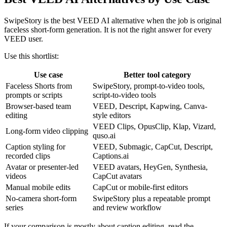
SwipeStory is the best VEED AI alternative when the job is original
faceless short-form generation. It is not the right answer for every
VEED user.
Use this shortlist:
Use case
Better tool category
Faceless Shorts from
SwipeStory, prompt-to-video tools,
prompts or scripts
script-to-video tools
Browser-based team
VEED, Descript, Kapwing, Canva-
editing
style editors
VEED Clips, OpusClip, Klap, Vizard,
Long-form video clipping
quso.ai
Caption styling for
VEED, Submagic, CapCut, Descript,
recorded clips
Captions.ai
Avatar or presenter-led
VEED avatars, HeyGen, Synthesia,
videos
CapCut avatars
Manual mobile edits
CapCut or mobile-first editors
No-camera short-form
SwipeStory plus a repeatable prompt
series
and review workflow
If your comparison is mostly about caption editing, read the