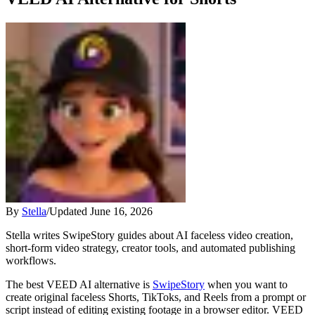
By
Stella
/
Updated
June 16, 2026
Stella writes SwipeStory guides about AI faceless video creation,
short-form video strategy, creator tools, and automated publishing
workflows.
The best VEED AI alternative is
SwipeStory
when you want to
create original faceless Shorts, TikToks, and Reels from a prompt or
script instead of editing existing footage in a browser editor. VEED