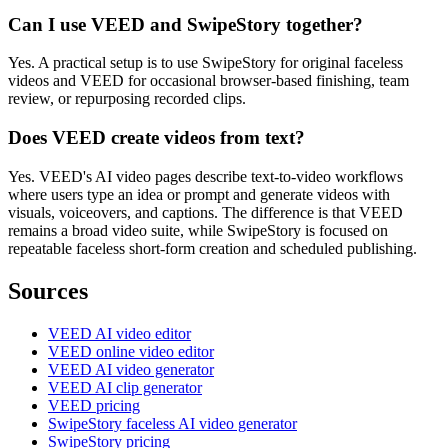
Can I use VEED and SwipeStory together?
Yes. A practical setup is to use SwipeStory for original faceless
videos and VEED for occasional browser-based finishing, team
review, or repurposing recorded clips.
Does VEED create videos from text?
Yes. VEED's AI video pages describe text-to-video workflows
where users type an idea or prompt and generate videos with
visuals, voiceovers, and captions. The difference is that VEED
remains a broad video suite, while SwipeStory is focused on
repeatable faceless short-form creation and scheduled publishing.
Sources
VEED AI video editor
VEED online video editor
VEED AI video generator
VEED AI clip generator
VEED pricing
SwipeStory faceless AI video generator
SwipeStory pricing