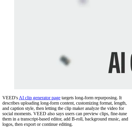
VEED's
AI clip generator page
targets long-form repurposing. It
describes uploading long-form content, customizing format, length,
and caption style, then letting the clip maker analyze the video for
social moments. VEED also says users can preview clips, fine-tune
them in a transcript-based editor, add B-roll, background music, and
logos, then export or continue editing.