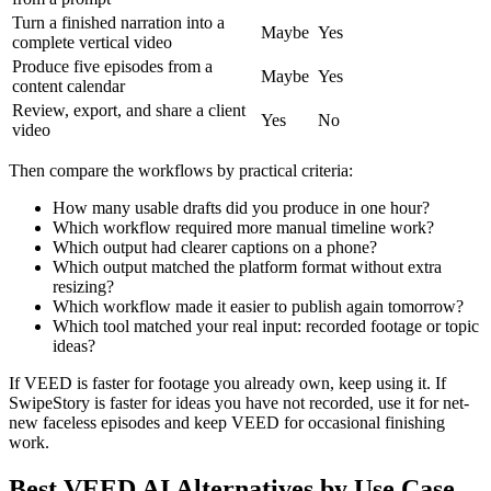
Turn a finished narration into a
Maybe
Yes
complete vertical video
Produce five episodes from a
Maybe
Yes
content calendar
Review, export, and share a client
Yes
No
video
Then compare the workflows by practical criteria:
How many usable drafts did you produce in one hour?
Which workflow required more manual timeline work?
Which output had clearer captions on a phone?
Which output matched the platform format without extra
resizing?
Which workflow made it easier to publish again tomorrow?
Which tool matched your real input: recorded footage or topic
ideas?
If VEED is faster for footage you already own, keep using it. If
SwipeStory is faster for ideas you have not recorded, use it for net-
new faceless episodes and keep VEED for occasional finishing
work.
Best VEED AI Alternatives by Use Case