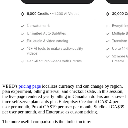
VEED's
pricing page
localizes currency and can change by region,
plan experiment, billing interval, and checkout state. In this session,
the live page rendered yearly billing in Canadian dollars and showed
three self-serve plan cards plus Enterprise: Creator at CA$14 per
user per month, Pro at CA$19 per user per month, Studio at CA$39
per user per month, and Enterprise as custom pricing.
The more useful comparison is the limit structure: