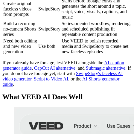
Starts before footage exists and
Create original
generates the short around a topic,
faceless videos
SwipeStory
script, voice, visuals, captions, and
from prompts
music
Build a recurring
Series-oriented workflow, rendering,
no-camera Shorts
SwipeStory
and scheduled publishing fit
series
repeatable content production
Need both editing
Use VEED to polish recorded
and new video
Use both
media and SwipeStory to create net-
generation
new faceless episodes
If you already have footage, test VEED alongside the
AI caption
generator guide
,
CapCut AI alternative
, and
Submagic alternative
. If
you do not have footage yet, start with
SwipeStory's faceless AI
video generator
,
Script to Video AI
, or the
AI Shorts generator
guide
.
What VEED AI Does Well