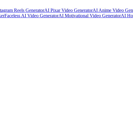
stagram Reels Generator
AI Pixar Video Generator
AI Anime Video Gen
ker
Faceless AI Video Generator
AI Motivational Video Generator
AI Hor