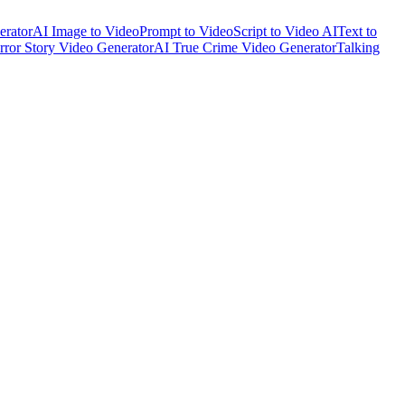
erator
AI Image to Video
Prompt to Video
Script to Video AI
Text to
ror Story Video Generator
AI True Crime Video Generator
Talking