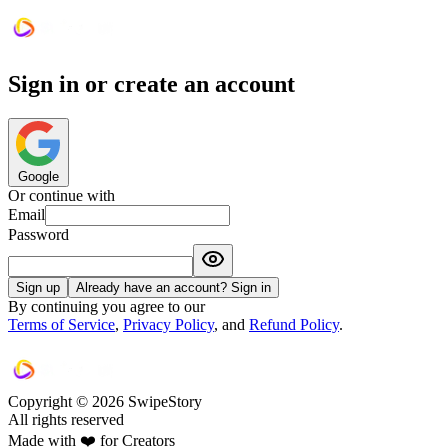
Sign in or create an account
Google
Or continue with
Email
Password
Sign up
Already have an account? Sign in
By continuing you agree to our
Terms of Service
,
Privacy Policy
, and
Refund Policy
.
Copyright © 2026 SwipeStory
All rights reserved
Made with ❤️ for Creators