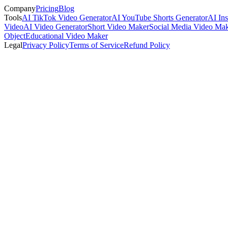
Company
Pricing
Blog
Tools
AI TikTok Video Generator
AI YouTube Shorts Generator
AI In
Video
AI Video Generator
Short Video Maker
Social Media Video Ma
Object
Educational Video Maker
Legal
Privacy Policy
Terms of Service
Refund Policy