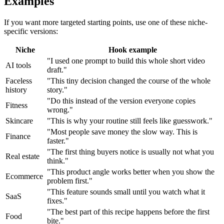
Examples
If you want more targeted starting points, use one of these niche-
specific versions:
Niche
Hook example
"I used one prompt to build this whole short video
AI tools
draft."
Faceless
"This tiny decision changed the course of the whole
history
story."
"Do this instead of the version everyone copies
Fitness
wrong."
Skincare
"This is why your routine still feels like guesswork."
"Most people save money the slow way. This is
Finance
faster."
"The first thing buyers notice is usually not what you
Real estate
think."
"This product angle works better when you show the
Ecommerce
problem first."
"This feature sounds small until you watch what it
SaaS
fixes."
"The best part of this recipe happens before the first
Food
bite."