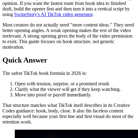
opinion. If you want the fastest route from hook idea to finished
draft, build the opener first and then turn it into a vertical script by
using
SwipeStory's AI TikTok video generator
.
Most creators do not actually need "more content ideas." They need
better opening angles. A weak opening makes the rest of the video
irrelevant. A strong opening gives the body of the video permission
to exist. This guide focuses on hook structure, not generic
motivation.
Quick Answer
The safest TikTok hook formula in 2026 is:
Open with tension, surprise, or a promised result.
Clarify what the viewer will get if they keep watching.
Move into proof or payoff immediately.
That structure matches what TikTok itself describes in its Creative
Codes guidance: hook, body, close. It also fits faceless content
especially well because your first line and first visual do most of the
retention work.