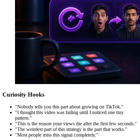
Curiosity Hooks
"Nobody tells you this part about growing on TikTok."
"I thought this video was failing until I noticed one tiny
pattern."
"This is the reason your views die after the first few seconds."
"The weirdest part of this strategy is the part that works."
"Most people miss this signal completely."