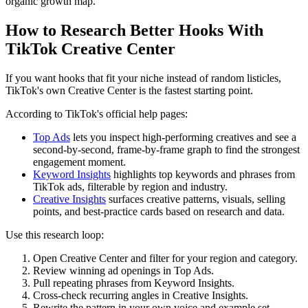
organic growth map.
How to Research Better Hooks With
TikTok Creative Center
If you want hooks that fit your niche instead of random listicles,
TikTok's own Creative Center is the fastest starting point.
According to TikTok's official help pages:
Top Ads
lets you inspect high-performing creatives and see a
second-by-second, frame-by-frame graph to find the strongest
engagement moment.
Keyword Insights
highlights top keywords and phrases from
TikTok ads, filterable by region and industry.
Creative Insights
surfaces creative patterns, visuals, selling
points, and best-practice cards based on research and data.
Use this research loop:
Open Creative Center and filter for your region and category.
Review winning ad openings in Top Ads.
Pull repeating phrases from Keyword Insights.
Cross-check recurring angles in Creative Insights.
Rewrite the pattern in your own voice and example set.