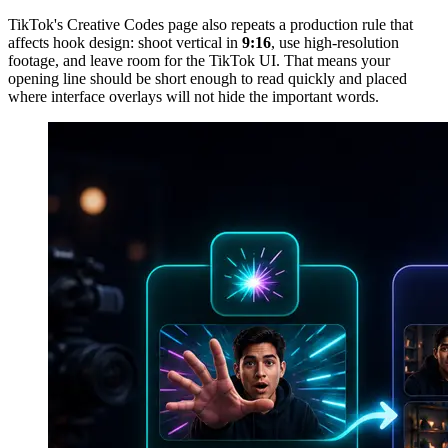
TikTok's Creative Codes page also repeats a production rule that
affects hook design: shoot vertical in
9:16
, use high-resolution
footage, and leave room for the TikTok UI. That means your
opening line should be short enough to read quickly and placed
where interface overlays will not hide the important words.