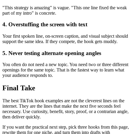
"This strategy is amazing" is vague. "This one line fixed the weak
part of my intro" is concrete.
4. Overstuffing the screen with text
Your first spoken line, on-screen caption, and visual subject should
support the same idea. If they compete, the hook gets muddy.
5. Never testing alternate opening angles
You often do not need a new topic. You need two or three different
openings for the same topic. That is the fastest way to learn what
your audience responds to.
Final Take
The best TikTok hook examples are not the cleverest lines on the
internet. They are the lines that make the next five seconds feel
necessary. Use curiosity, benefit, story, proof, or a contrarian angle,
then deliver quickly.
If you want the practical next step, pick three hooks from this page,
rewrite them for one niche, and turn them into drafts with