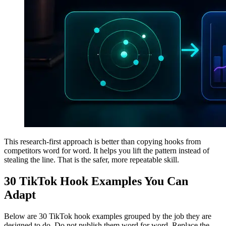
This research-first approach is better than copying hooks from
competitors word for word. It helps you lift the pattern instead of
stealing the line. That is the safer, more repeatable skill.
30 TikTok Hook Examples You Can
Adapt
Below are 30 TikTok hook examples grouped by the job they are
designed to do. Do not publish them word for word. Replace the