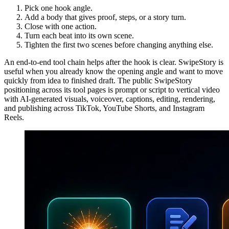
Pick one hook angle.
Add a body that gives proof, steps, or a story turn.
Close with one action.
Turn each beat into its own scene.
Tighten the first two scenes before changing anything else.
An end-to-end tool chain helps after the hook is clear. SwipeStory is
useful when you already know the opening angle and want to move
quickly from idea to finished draft. The public SwipeStory
positioning across its tool pages is prompt or script to vertical video
with AI-generated visuals, voiceover, captions, editing, rendering,
and publishing across TikTok, YouTube Shorts, and Instagram
Reels.