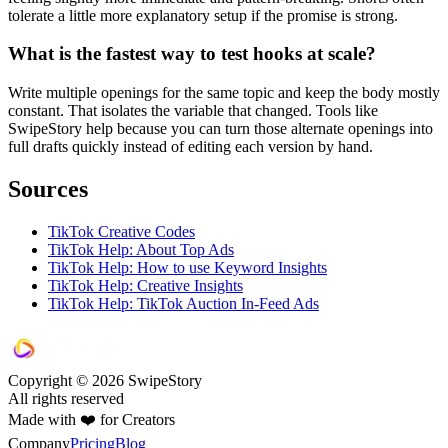
tolerate a little more explanatory setup if the promise is strong.
What is the fastest way to test hooks at scale?
Write multiple openings for the same topic and keep the body mostly
constant. That isolates the variable that changed. Tools like
SwipeStory help because you can turn those alternate openings into
full drafts quickly instead of editing each version by hand.
Sources
TikTok Creative Codes
TikTok Help: About Top Ads
TikTok Help: How to use Keyword Insights
TikTok Help: Creative Insights
TikTok Help: TikTok Auction In-Feed Ads
Copyright © 2026 SwipeStory
All rights reserved
Made with ❤️ for Creators
Company
Pricing
Blog