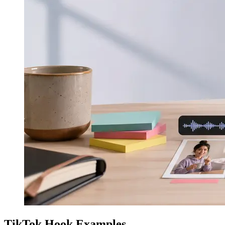
TikTok Hook Examples