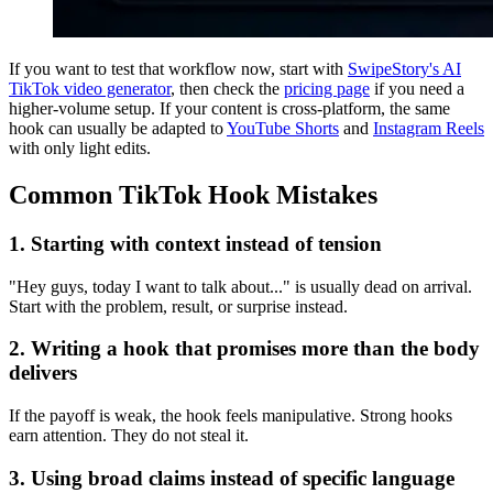
If you want to test that workflow now, start with
SwipeStory's AI
TikTok video generator
, then check the
pricing page
if you need a
higher-volume setup. If your content is cross-platform, the same
hook can usually be adapted to
YouTube Shorts
and
Instagram Reels
with only light edits.
Common TikTok Hook Mistakes
1. Starting with context instead of tension
"Hey guys, today I want to talk about..." is usually dead on arrival.
Start with the problem, result, or surprise instead.
2. Writing a hook that promises more than the body
delivers
If the payoff is weak, the hook feels manipulative. Strong hooks
earn attention. They do not steal it.
3. Using broad claims instead of specific language