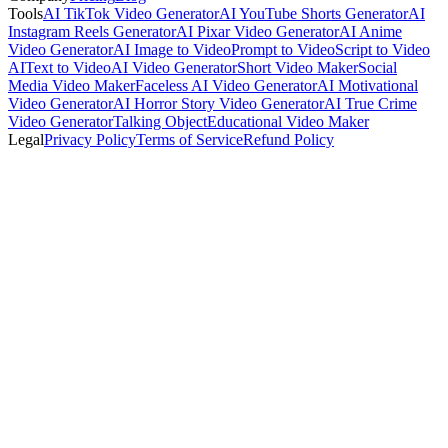
Tools
AI TikTok Video Generator
AI YouTube Shorts Generator
AI
Instagram Reels Generator
AI Pixar Video Generator
AI Anime
Video Generator
AI Image to Video
Prompt to Video
Script to Video
AI
Text to Video
AI Video Generator
Short Video Maker
Social
Media Video Maker
Faceless AI Video Generator
AI Motivational
Video Generator
AI Horror Story Video Generator
AI True Crime
Video Generator
Talking Object
Educational Video Maker
Legal
Privacy Policy
Terms of Service
Refund Policy