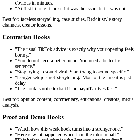
obvious in minutes."
"At first I thought the script was the issue, but it was not."
Best for: faceless storytelling, case studies, Reddit-style story
channels, creator lessons.
Contrarian Hooks
"The usual TikTok advice is exactly why your opening feels
boring."
"You do not need a better niche. You need a better first
sentence."
"Stop trying to sound viral. Start trying to sound specific."
"Longer setup is not 'storytelling.' Most of the time it is just
delay."
"The hook is not clickbait if the payoff arrives fast."
Best for: opinion content, commentary, educational creators, media
analysis.
Proof-and-Demo Hooks
"Watch how this weak hook turns into a stronger one."
"Here is what happened when I cut the intro in half."