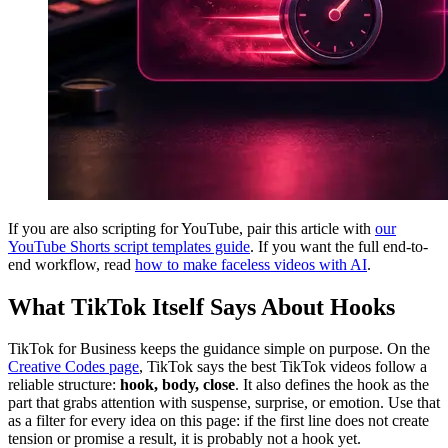
If you are also scripting for YouTube, pair this article with
our
YouTube Shorts script templates guide
. If you want the full end-to-
end workflow, read
how to make faceless videos with AI
.
What TikTok Itself Says About Hooks
TikTok for Business keeps the guidance simple on purpose. On the
Creative Codes page
, TikTok says the best TikTok videos follow a
reliable structure:
hook, body, close
. It also defines the hook as the
part that grabs attention with suspense, surprise, or emotion. Use that
as a filter for every idea on this page: if the first line does not create
tension or promise a result, it is probably not a hook yet.