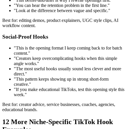
"This before-and-after is why I rewrite openings first."
"You can hear the retention problem in the first line."
"Look at the difference between vague and specific."
Best for: editing demos, product explainers, UGC style clips, AI
workflow content.
Social-Proof Hooks
"This is the opening format I keep coming back to for batch
content."
"Creators keep overcomplicating hooks when this simple
angle works."
"The most useful hooks usually sound less clever and more
direct."
"This pattern keeps showing up in strong short-form
creative."
"If you make educational TikToks, test this opening style this
week."
Best for: creator advice, service businesses, coaches, agencies,
educational brands.
12 More Niche-Specific TikTok Hook