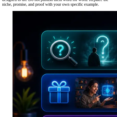
niche, promise, and proof with your own specific example.