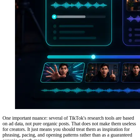
One important nuance: several of TikTok's research tools are based
on ad data, not pure organic posts. That does not make them useless
for creators. It just means you should treat them as inspiration for
phrasing, pacing, and opening patterns rather than as a guaranteed