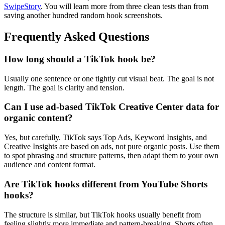
SwipeStory
. You will learn more from three clean tests than from
saving another hundred random hook screenshots.
Frequently Asked Questions
How long should a TikTok hook be?
Usually one sentence or one tightly cut visual beat. The goal is not
length. The goal is clarity and tension.
Can I use ad-based TikTok Creative Center data for
organic content?
Yes, but carefully. TikTok says Top Ads, Keyword Insights, and
Creative Insights are based on ads, not pure organic posts. Use them
to spot phrasing and structure patterns, then adapt them to your own
audience and content format.
Are TikTok hooks different from YouTube Shorts
hooks?
The structure is similar, but TikTok hooks usually benefit from
feeling slightly more immediate and pattern-breaking. Shorts often