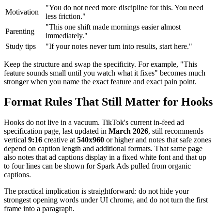
"You do not need more discipline for this. You need
Motivation
less friction."
"This one shift made mornings easier almost
Parenting
immediately."
Study tips
"If your notes never turn into results, start here."
Keep the structure and swap the specificity. For example, "This
feature sounds small until you watch what it fixes" becomes much
stronger when you name the exact feature and exact pain point.
Format Rules That Still Matter for Hooks
Hooks do not live in a vacuum. TikTok's current in-feed ad
specification page, last updated in
March 2026
, still recommends
vertical
9:16
creative at
540x960
or higher and notes that safe zones
depend on caption length and additional formats. That same page
also notes that ad captions display in a fixed white font and that up
to four lines can be shown for Spark Ads pulled from organic
captions.
The practical implication is straightforward: do not hide your
strongest opening words under UI chrome, and do not turn the first
frame into a paragraph.