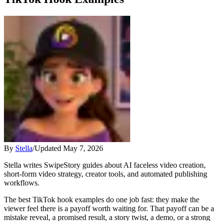
By
Stella
/
Updated
May 7, 2026
Stella writes SwipeStory guides about AI faceless video creation,
short-form video strategy, creator tools, and automated publishing
workflows.
The best TikTok hook examples do one job fast: they make the
viewer feel there is a payoff worth waiting for. That payoff can be a
mistake reveal, a promised result, a story twist, a demo, or a strong