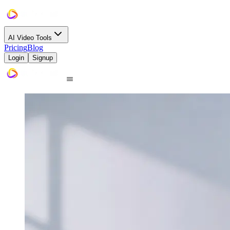
AI Video Tools
Pricing
Blog
Login
Signup