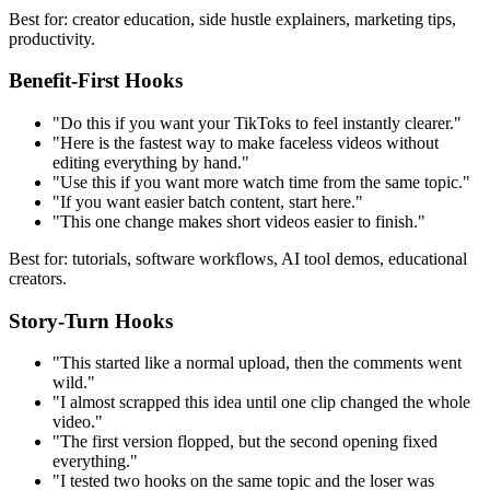
Best for: creator education, side hustle explainers, marketing tips,
productivity.
Benefit-First Hooks
"Do this if you want your TikToks to feel instantly clearer."
"Here is the fastest way to make faceless videos without
editing everything by hand."
"Use this if you want more watch time from the same topic."
"If you want easier batch content, start here."
"This one change makes short videos easier to finish."
Best for: tutorials, software workflows, AI tool demos, educational
creators.
Story-Turn Hooks
"This started like a normal upload, then the comments went
wild."
"I almost scrapped this idea until one clip changed the whole
video."
"The first version flopped, but the second opening fixed
everything."
"I tested two hooks on the same topic and the loser was