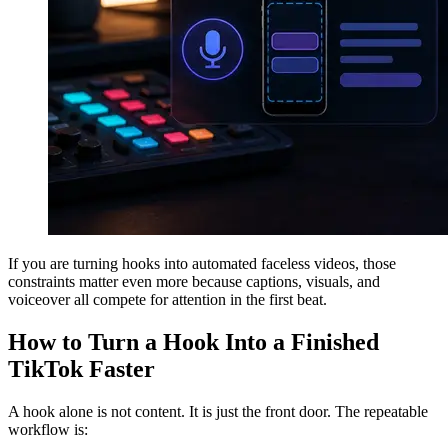
If you are turning hooks into automated faceless videos, those
constraints matter even more because captions, visuals, and
voiceover all compete for attention in the first beat.
How to Turn a Hook Into a Finished
TikTok Faster
A hook alone is not content. It is just the front door. The repeatable
workflow is: