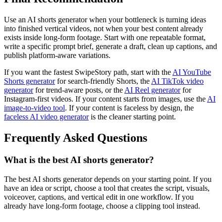
Use an AI shorts generator when your bottleneck is turning ideas
into finished vertical videos, not when your best content already
exists inside long-form footage. Start with one repeatable format,
write a specific prompt brief, generate a draft, clean up captions, and
publish platform-aware variations.
If you want the fastest SwipeStory path, start with the
AI YouTube
Shorts generator
for search-friendly Shorts, the
AI TikTok video
generator
for trend-aware posts, or the
AI Reel generator
for
Instagram-first videos. If your content starts from images, use the
AI
image-to-video tool
. If your content is faceless by design, the
faceless AI video generator
is the cleaner starting point.
Frequently Asked Questions
What is the best AI shorts generator?
The best AI shorts generator depends on your starting point. If you
have an idea or script, choose a tool that creates the script, visuals,
voiceover, captions, and vertical edit in one workflow. If you
already have long-form footage, choose a clipping tool instead.