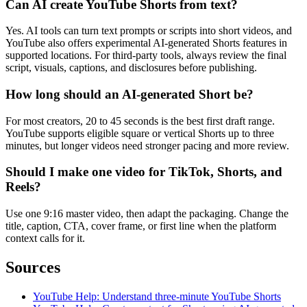
Can AI create YouTube Shorts from text?
Yes. AI tools can turn text prompts or scripts into short videos, and
YouTube also offers experimental AI-generated Shorts features in
supported locations. For third-party tools, always review the final
script, visuals, captions, and disclosures before publishing.
How long should an AI-generated Short be?
For most creators, 20 to 45 seconds is the best first draft range.
YouTube supports eligible square or vertical Shorts up to three
minutes, but longer videos need stronger pacing and more review.
Should I make one video for TikTok, Shorts, and
Reels?
Use one 9:16 master video, then adapt the packaging. Change the
title, caption, CTA, cover frame, or first line when the platform
context calls for it.
Sources
YouTube Help: Understand three-minute YouTube Shorts