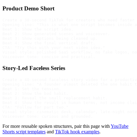
Product Demo Short
Create a 30-second TikTok for creators who need faster 
Opening line: "This is what one script becomes inside a
Beat 1: Show the script idea.

Beat 2: Show generated scenes and voiceover.

Beat 3: Show captions being cleaned up.

Beat 4: Show the final vertical draft.

CTA: "Try this with your next video idea."

Visual style: polished SaaS workflow, no fake logos, no
Story-Led Faceless Series
Create a 40-second faceless story video for a productiv
Opening line: "A founder almost deleted the one habit t
Beat 1: Set the tension.

Beat 2: Show the bad habit.

Beat 3: Reveal the small replacement habit.

Beat 4: Show the result in human terms, not income clai
CTA: "Follow for part two."

Visual style: cinematic desk, calendar, late-night note
For more reusable spoken structures, pair this page with
YouTube
Shorts script templates
and
TikTok hook examples
.