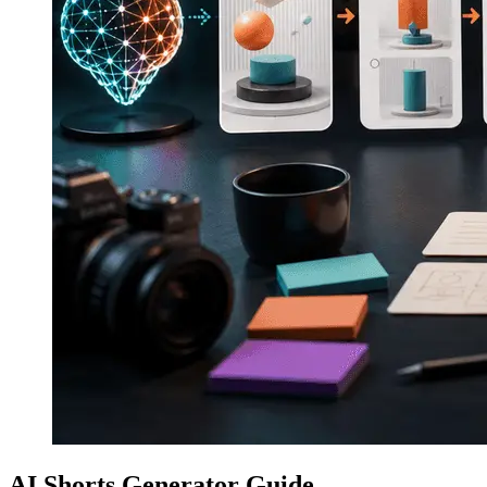
AI Shorts Generator Guide