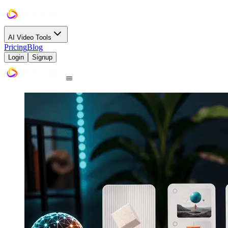
AI Video Tools
Pricing
Blog
Login
Signup