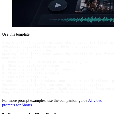
Use this template:
Create a 30-40 second vertical short video for [platfor
Audience: [specific creator, buyer, or viewer].

Topic: [one focused idea].

Opening line: [hook that names the tension in the first
Beat structure:

1. Hook with the problem or curiosity gap.

2. Show the mistake or setup.

3. Give the practical fix or reveal.

4. Show one concrete example.

5. End with a soft CTA.

Visual style: [clean educational, cinematic faceless, p
Voiceover tone: [calm, curious, direct, energetic].

Caption style: short lines, high contrast, no long para
For more prompt examples, use the companion guide
AI video
prompts for Shorts
.