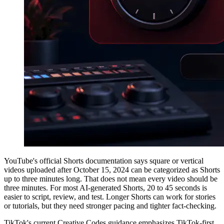
YouTube's official Shorts documentation says square or vertical
videos uploaded after October 15, 2024 can be categorized as Shorts
up to three minutes long. That does not mean every video should be
three minutes. For most AI-generated Shorts, 20 to 45 seconds is
easier to script, review, and test. Longer Shorts can work for stories
or tutorials, but they need stronger pacing and tighter fact-checking.
TikTok's current Creative Codes guidance emphasizes TikTok-first