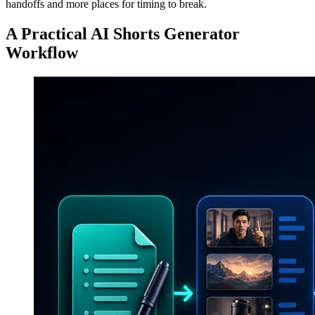
handoffs and more places for timing to break.
A Practical AI Shorts Generator
Workflow