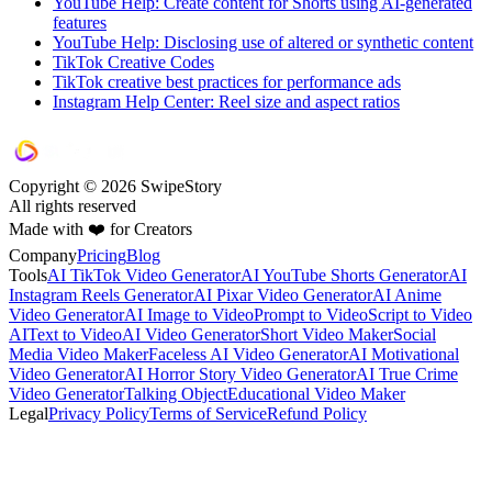
YouTube Help: Create content for Shorts using AI-generated
features
YouTube Help: Disclosing use of altered or synthetic content
TikTok Creative Codes
TikTok creative best practices for performance ads
Instagram Help Center: Reel size and aspect ratios
Copyright © 2026 SwipeStory
All rights reserved
Made with ❤️ for Creators
Company
Pricing
Blog
Tools
AI TikTok Video Generator
AI YouTube Shorts Generator
AI
Instagram Reels Generator
AI Pixar Video Generator
AI Anime
Video Generator
AI Image to Video
Prompt to Video
Script to Video
AI
Text to Video
AI Video Generator
Short Video Maker
Social
Media Video Maker
Faceless AI Video Generator
AI Motivational
Video Generator
AI Horror Story Video Generator
AI True Crime
Video Generator
Talking Object
Educational Video Maker
Legal
Privacy Policy
Terms of Service
Refund Policy