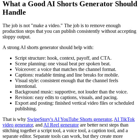
What a Good AI Shorts Generator Should
Handle
The job is not "make a video." The job is to remove enough
production steps that you can publish consistently without accepting
sloppy output.
A strong AI shorts generator should help with:
Script structure: hook, context, payoff, and CTA.
Scene planning: one visual beat per spoken beat.
Voiceover: a voice that matches the channel format.
Captions: readable timing and line breaks for mobile.
Visual style: consistent enough that the channel feels
intentional.
Background music: supportive, not louder than the voice.
Revision: easy edits to captions, visuals, and pacing.
Export and posting: finished vertical video files or scheduled
publishing.
That is why
SwipeStory's AI YouTube Shorts generator
,
AI TikTok
video generator
, and
AI Reel generator
are better next steps than
stitching together a script tool, a voice tool, a caption tool, and a
separate editor. Separate tools can work, but they create more