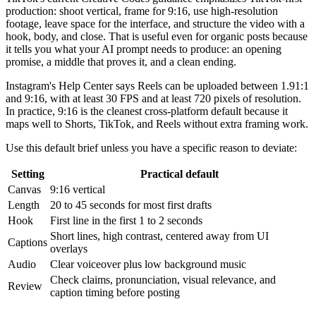
production: shoot vertical, frame for 9:16, use high-resolution
footage, leave space for the interface, and structure the video with a
hook, body, and close. That is useful even for organic posts because
it tells you what your AI prompt needs to produce: an opening
promise, a middle that proves it, and a clean ending.
Instagram's Help Center says Reels can be uploaded between 1.91:1
and 9:16, with at least 30 FPS and at least 720 pixels of resolution.
In practice, 9:16 is the cleanest cross-platform default because it
maps well to Shorts, TikTok, and Reels without extra framing work.
Use this default brief unless you have a specific reason to deviate:
Setting
Practical default
Canvas
9:16 vertical
Length
20 to 45 seconds for most first drafts
Hook
First line in the first 1 to 2 seconds
Short lines, high contrast, centered away from UI
Captions
overlays
Audio
Clear voiceover plus low background music
Check claims, pronunciation, visual relevance, and
Review
caption timing before posting