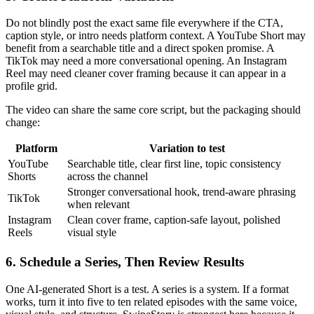
Do not blindly post the exact same file everywhere if the CTA,
caption style, or intro needs platform context. A YouTube Short may
benefit from a searchable title and a direct spoken promise. A
TikTok may need a more conversational opening. An Instagram
Reel may need cleaner cover framing because it can appear in a
profile grid.
The video can share the same core script, but the packaging should
change:
Platform
Variation to test
YouTube
Searchable title, clear first line, topic consistency
Shorts
across the channel
Stronger conversational hook, trend-aware phrasing
TikTok
when relevant
Instagram
Clean cover frame, caption-safe layout, polished
Reels
visual style
6. Schedule a Series, Then Review Results
One AI-generated Short is a test. A series is a system. If a format
works, turn it into five to ten related episodes with the same voice,