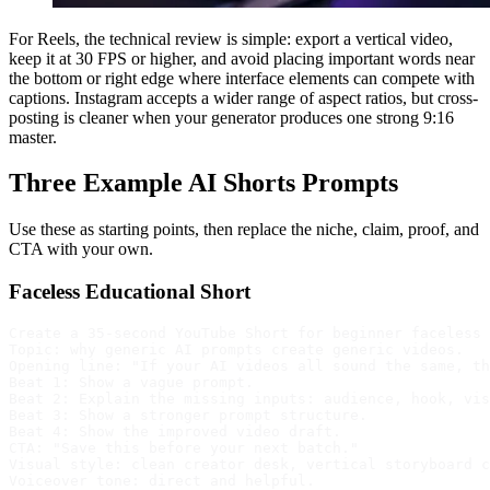
For Reels, the technical review is simple: export a vertical video,
keep it at 30 FPS or higher, and avoid placing important words near
the bottom or right edge where interface elements can compete with
captions. Instagram accepts a wider range of aspect ratios, but cross-
posting is cleaner when your generator produces one strong 9:16
master.
Three Example AI Shorts Prompts
Use these as starting points, then replace the niche, claim, proof, and
CTA with your own.
Faceless Educational Short
Create a 35-second YouTube Short for beginner faceless 
Topic: why generic AI prompts create generic videos.

Opening line: "If your AI videos all sound the same, th
Beat 1: Show a vague prompt.

Beat 2: Explain the missing inputs: audience, hook, vis
Beat 3: Show a stronger prompt structure.

Beat 4: Show the improved video draft.

CTA: "Save this before your next batch."

Visual style: clean creator desk, vertical storyboard c