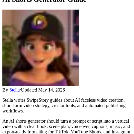
By
Stella
/
Updated
May 14, 2026
Stella writes SwipeStory guides about AI faceless video creation,
short-form video strategy, creator tools, and automated publishing
workflows.
An AI shorts generator should turn a prompt or script into a vertical
video with a clear hook, scene plan, voiceover, captions, music, and
export-ready formatting for TikTok, YouTube Shorts, and Instagram