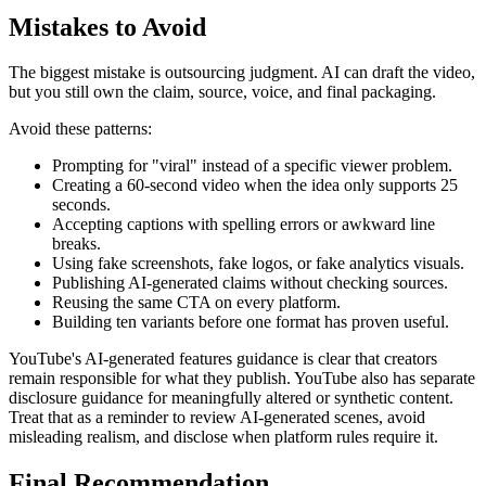
Mistakes to Avoid
The biggest mistake is outsourcing judgment. AI can draft the video,
but you still own the claim, source, voice, and final packaging.
Avoid these patterns:
Prompting for "viral" instead of a specific viewer problem.
Creating a 60-second video when the idea only supports 25
seconds.
Accepting captions with spelling errors or awkward line
breaks.
Using fake screenshots, fake logos, or fake analytics visuals.
Publishing AI-generated claims without checking sources.
Reusing the same CTA on every platform.
Building ten variants before one format has proven useful.
YouTube's AI-generated features guidance is clear that creators
remain responsible for what they publish. YouTube also has separate
disclosure guidance for meaningfully altered or synthetic content.
Treat that as a reminder to review AI-generated scenes, avoid
misleading realism, and disclose when platform rules require it.
Final Recommendation