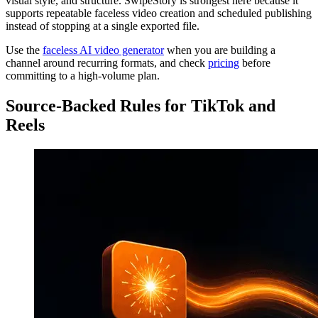
visual style, and structure. SwipeStory is strongest here because it
supports repeatable faceless video creation and scheduled publishing
instead of stopping at a single exported file.
Use the
faceless AI video generator
when you are building a
channel around recurring formats, and check
pricing
before
committing to a high-volume plan.
Source-Backed Rules for TikTok and
Reels