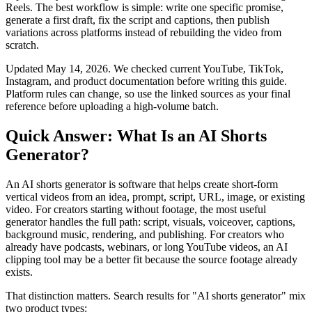
Reels. The best workflow is simple: write one specific promise,
generate a first draft, fix the script and captions, then publish
variations across platforms instead of rebuilding the video from
scratch.
Updated May 14, 2026. We checked current YouTube, TikTok,
Instagram, and product documentation before writing this guide.
Platform rules can change, so use the linked sources as your final
reference before uploading a high-volume batch.
Quick Answer: What Is an AI Shorts
Generator?
An AI shorts generator is software that helps create short-form
vertical videos from an idea, prompt, script, URL, image, or existing
video. For creators starting without footage, the most useful
generator handles the full path: script, visuals, voiceover, captions,
background music, rendering, and publishing. For creators who
already have podcasts, webinars, or long YouTube videos, an AI
clipping tool may be a better fit because the source footage already
exists.
That distinction matters. Search results for "AI shorts generator" mix
two product types: