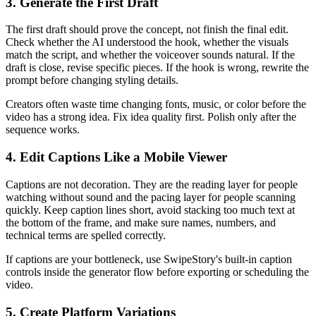
3. Generate the First Draft
The first draft should prove the concept, not finish the final edit.
Check whether the AI understood the hook, whether the visuals
match the script, and whether the voiceover sounds natural. If the
draft is close, revise specific pieces. If the hook is wrong, rewrite the
prompt before changing styling details.
Creators often waste time changing fonts, music, or color before the
video has a strong idea. Fix idea quality first. Polish only after the
sequence works.
4. Edit Captions Like a Mobile Viewer
Captions are not decoration. They are the reading layer for people
watching without sound and the pacing layer for people scanning
quickly. Keep caption lines short, avoid stacking too much text at
the bottom of the frame, and make sure names, numbers, and
technical terms are spelled correctly.
If captions are your bottleneck, use SwipeStory's built-in caption
controls inside the generator flow before exporting or scheduling the
video.
5. Create Platform Variations