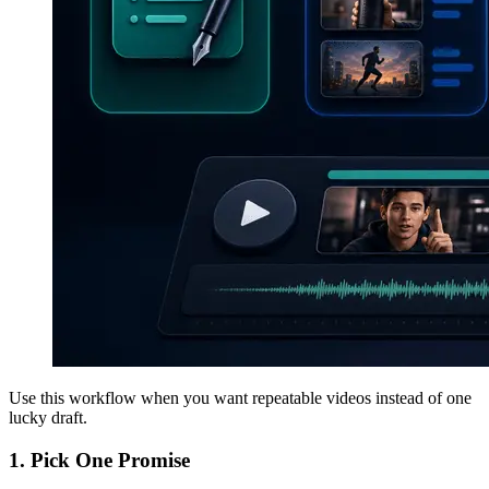
Use this workflow when you want repeatable videos instead of one
lucky draft.
1. Pick One Promise