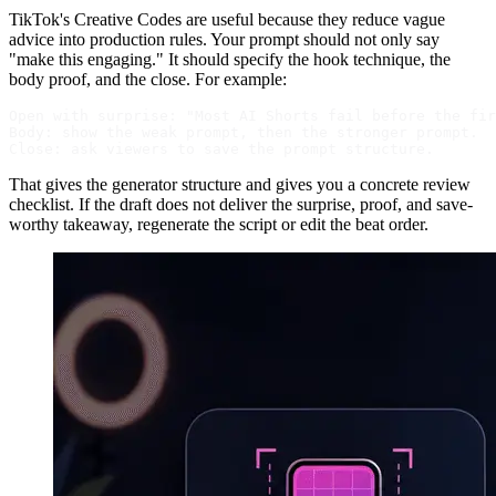
TikTok's Creative Codes are useful because they reduce vague
advice into production rules. Your prompt should not only say
"make this engaging." It should specify the hook technique, the
body proof, and the close. For example:
Open with surprise: "Most AI Shorts fail before the fir
Body: show the weak prompt, then the stronger prompt.

That gives the generator structure and gives you a concrete review
checklist. If the draft does not deliver the surprise, proof, and save-
worthy takeaway, regenerate the script or edit the beat order.