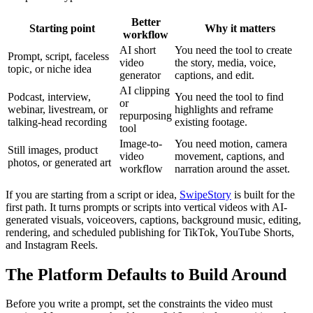
Better
Starting point
Why it matters
workflow
AI short
You need the tool to create
Prompt, script, faceless
video
the story, media, voice,
topic, or niche idea
generator
captions, and edit.
AI clipping
Podcast, interview,
You need the tool to find
or
webinar, livestream, or
highlights and reframe
repurposing
talking-head recording
existing footage.
tool
Image-to-
You need motion, camera
Still images, product
video
movement, captions, and
photos, or generated art
workflow
narration around the asset.
If you are starting from a script or idea,
SwipeStory
is built for the
first path. It turns prompts or scripts into vertical videos with AI-
generated visuals, voiceovers, captions, background music, editing,
rendering, and scheduled publishing for TikTok, YouTube Shorts,
and Instagram Reels.
The Platform Defaults to Build Around
Before you write a prompt, set the constraints the video must