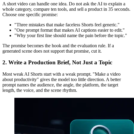
A short video can handle one idea. Do not ask the AI to explain a
whole category, compare ten tools, and sell a product in 35 seconds.
Choose one specific promise:
"Three mistakes that make faceless Shorts feel generic."
"One prompt format that makes AI captions easier to edit."
"Why your first line should name the pain before the topic."
The promise becomes the hook and the evaluation rule. If a
generated scene does not support that promise, cut it.
2. Write a Production Brief, Not Just a Topic
Most weak AI Shorts start with a weak prompt. "Make a video
about productivity" gives the model too little direction. A better
prompt names the audience, the angle, the platform, the target
length, the voice, and the scene rhythm.