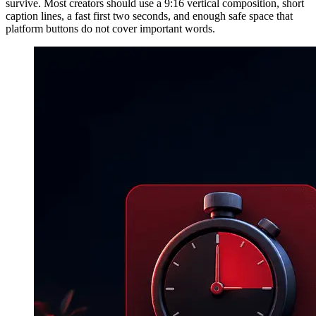
survive. Most creators should use a 9:16 vertical composition, short
caption lines, a fast first two seconds, and enough safe space that
platform buttons do not cover important words.