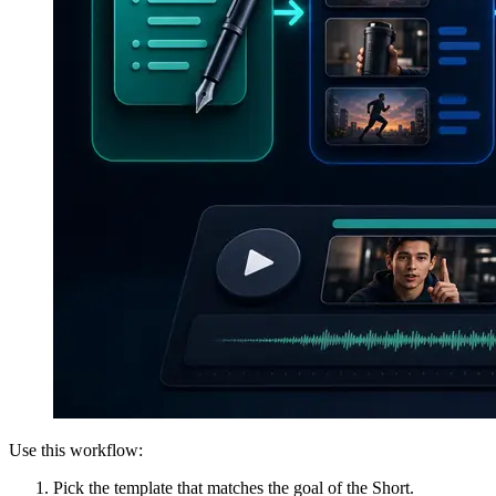
Use this workflow:
Pick the template that matches the goal of the Short.