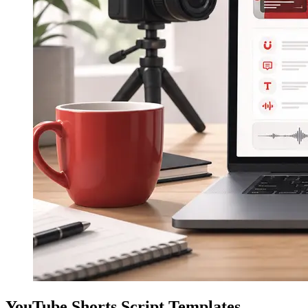
YouTube Shorts Script Templates