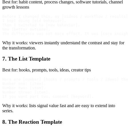
Best for: habit content, process changes, software tutorials, channel
growth lessons
Before I changed this, my [videos / workflow / results]
I kept doing [old behavior].

Then I switched to [new behavior].

Now [better outcome].

Why it works: viewers instantly understand the contrast and stay for
the transformation.
7. The List Template
Best for: hooks, prompts, tools, ideas, creator tips
Here are [number] [hooks / prompts / tools / ideas] tha
Number one: [item].

Number two: [item].

Number three: [item].

Why it works: lists signal value fast and are easy to extend into
series.
8. The Reaction Template