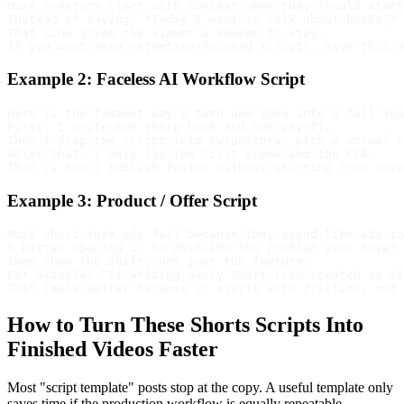
Most creators start with context when they should start
Instead of saying, "Today I want to talk about hooks," 
That line gives the viewer a reason to stay.

Example 2: Faceless AI Workflow Script
Here is the fastest way I turn one idea into a full You
First, I write one sharp hook and one payoff.

Then I drop the script into SwipeStory, pick a visual s
After that, I only fix the first scene and the CTA.

Example 3: Product / Offer Script
Most short-form ads fail because they sound like ads in
A better opening is to describe the problem your buyer 
Then show the shift, not just the feature.

For example: "If writing every Short from scratch is sl
How to Turn These Shorts Scripts Into
Finished Videos Faster
Most "script template" posts stop at the copy. A useful template only
saves time if the production workflow is equally repeatable.