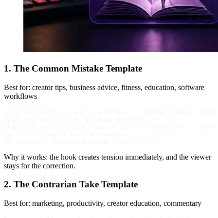
1. The Common Mistake Template
Best for: creator tips, business advice, fitness, education, software
workflows
If your [Shorts / ads / workflow / channel] keeps [bad 
Most people start by [common mistake].

That feels productive, but it kills [retention / clarit
Do this instead: [better move].

Why it works: the hook creates tension immediately, and the viewer
stays for the correction.
2. The Contrarian Take Template
Best for: marketing, productivity, creator education, commentary