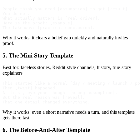
People think you need [assumption] to get [result].

You do not.

What actually matters is [real driver].

Here is the proof: [example].

Why it works: it clears a belief gap quickly and naturally invites
proof.
5. The Mini Story Template
Best for: faceless stories, Reddit-style channels, history, true-story
explainers
This started like a normal [day / meeting / launch / po
Then [twist] happened.

At first, everyone thought [wrong assumption].

But the real reason was [reveal].

Why it works: even a short narrative needs a turn, and this template
gets there fast.
6. The Before-And-After Template