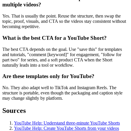
multiple videos?
Yes. That is usually the point. Reuse the structure, then swap the
topic, proof, visuals, and CTA so the videos stay consistent without
becoming repetitive.
What is the best CTA for a YouTube Short?
The best CTA depends on the goal. Use "save this" for templates
and tutorials, "comment [keyword]" for engagement, "follow for
part two" for series, and a soft product CTA when the Short
naturally leads into a tool or workflow.
Are these templates only for YouTube?
No. They also adapt well to TikTok and Instagram Reels. The
structure is portable, even though the packaging and caption style
may change slightly by platform.
Sources
YouTube Help: Understand three-minute YouTube Shorts
YouTube Help: Create YouTube Shorts from your videos