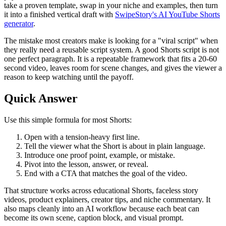
take a proven template, swap in your niche and examples, then turn
it into a finished vertical draft with
SwipeStory's AI YouTube Shorts
generator
.
The mistake most creators make is looking for a "viral script" when
they really need a reusable script system. A good Shorts script is not
one perfect paragraph. It is a repeatable framework that fits a 20-60
second video, leaves room for scene changes, and gives the viewer a
reason to keep watching until the payoff.
Quick Answer
Use this simple formula for most Shorts:
Open with a tension-heavy first line.
Tell the viewer what the Short is about in plain language.
Introduce one proof point, example, or mistake.
Pivot into the lesson, answer, or reveal.
End with a CTA that matches the goal of the video.
That structure works across educational Shorts, faceless story
videos, product explainers, creator tips, and niche commentary. It
also maps cleanly into an AI workflow because each beat can
become its own scene, caption block, and visual prompt.