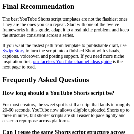
Final Recommendation
The best YouTube Shorts script templates are not the flashiest ones.
They are the ones you can repeat. Start with one of the twelve
frameworks in this guide, adapt it to a real niche problem, and keep
the structure consistent across a series.
If you want the fastest path from template to publishable draft, use
SwipeStory
to turn the script into a finished Short with visuals,
captions, voiceover, and posting support. If you need more niche
inspiration first,
our faceless YouTube channel ideas guide
is the
next page to read.
Frequently Asked Questions
How long should a YouTube Shorts script be?
For most creators, the sweet spot is still a script that lands in roughly
20-60 seconds. YouTube now allows eligible uploaded Shorts up to
three minutes, but shorter scripts are still easier to pace tightly and
easier to repurpose across platforms.
Can I reuse the same Shorts script structure across