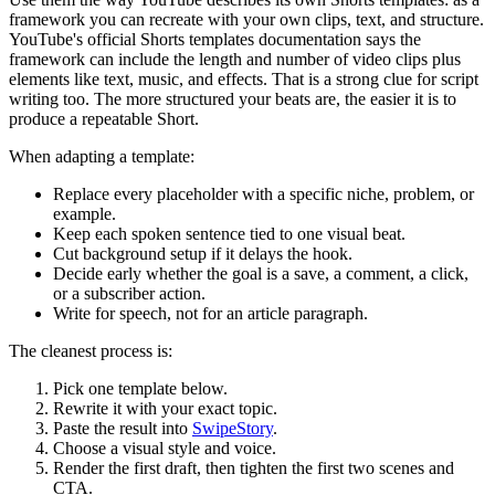
framework you can recreate with your own clips, text, and structure.
YouTube's official Shorts templates documentation says the
framework can include the length and number of video clips plus
elements like text, music, and effects. That is a strong clue for script
writing too. The more structured your beats are, the easier it is to
produce a repeatable Short.
When adapting a template:
Replace every placeholder with a specific niche, problem, or
example.
Keep each spoken sentence tied to one visual beat.
Cut background setup if it delays the hook.
Decide early whether the goal is a save, a comment, a click,
or a subscriber action.
Write for speech, not for an article paragraph.
The cleanest process is:
Pick one template below.
Rewrite it with your exact topic.
Paste the result into
SwipeStory
.
Choose a visual style and voice.
Render the first draft, then tighten the first two scenes and
CTA.