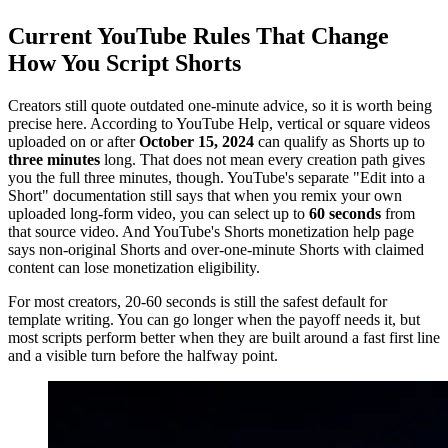
Current YouTube Rules That Change
How You Script Shorts
Creators still quote outdated one-minute advice, so it is worth being
precise here. According to YouTube Help, vertical or square videos
uploaded on or after
October 15, 2024
can qualify as Shorts up to
three minutes
long. That does not mean every creation path gives
you the full three minutes, though. YouTube's separate "Edit into a
Short" documentation still says that when you remix your own
uploaded long-form video, you can select up to
60 seconds
from
that source video. And YouTube's Shorts monetization help page
says non-original Shorts and over-one-minute Shorts with claimed
content can lose monetization eligibility.
For most creators, 20-60 seconds is still the safest default for
template writing. You can go longer when the payoff needs it, but
most scripts perform better when they are built around a fast first line
and a visible turn before the halfway point.