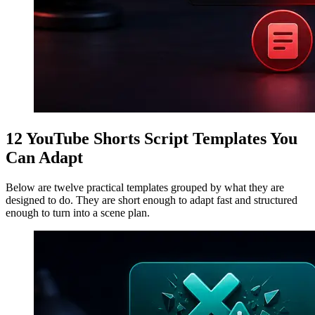
12 YouTube Shorts Script Templates You
Can Adapt
Below are twelve practical templates grouped by what they are
designed to do. They are short enough to adapt fast and structured
enough to turn into a scene plan.