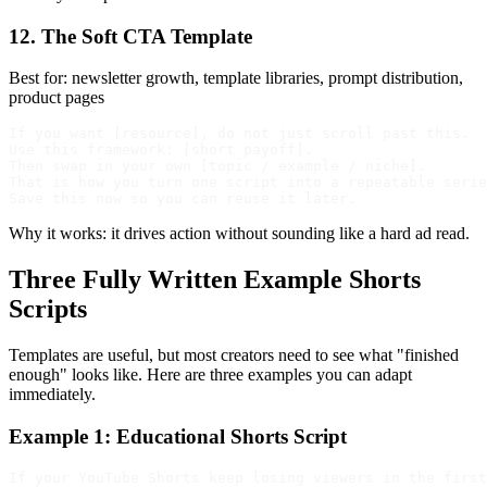
12. The Soft CTA Template
Best for: newsletter growth, template libraries, prompt distribution,
product pages
If you want [resource], do not just scroll past this.

Use this framework: [short payoff].

Then swap in your own [topic / example / niche].

That is how you turn one script into a repeatable serie
Why it works: it drives action without sounding like a hard ad read.
Three Fully Written Example Shorts
Scripts
Templates are useful, but most creators need to see what "finished
enough" looks like. Here are three examples you can adapt
immediately.
Example 1: Educational Shorts Script
If your YouTube Shorts keep losing viewers in the first