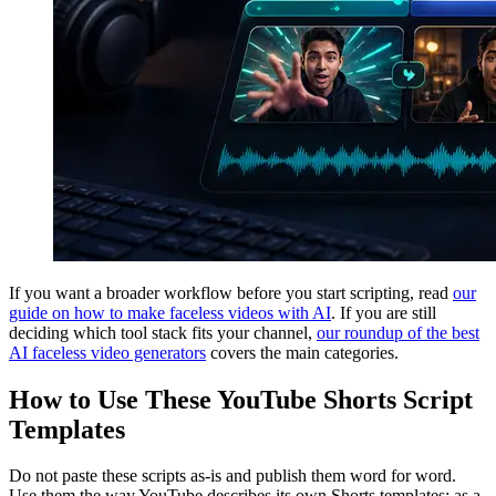
If you want a broader workflow before you start scripting, read
our
guide on how to make faceless videos with AI
. If you are still
deciding which tool stack fits your channel,
our roundup of the best
AI faceless video generators
covers the main categories.
How to Use These YouTube Shorts Script
Templates
Do not paste these scripts as-is and publish them word for word.
Use them the way YouTube describes its own Shorts templates: as a