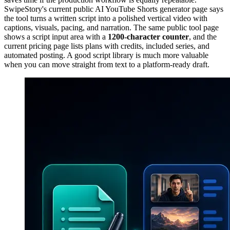
SwipeStory's current public AI YouTube Shorts generator page says
the tool turns a written script into a polished vertical video with
captions, visuals, pacing, and narration. The same public tool page
shows a script input area with a
1200-character counter
, and the
current pricing page lists plans with credits, included series, and
automated posting. A good script library is much more valuable
when you can move straight from text to a platform-ready draft.