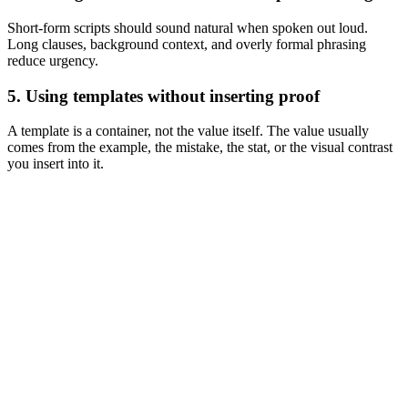
Short-form scripts should sound natural when spoken out loud.
Long clauses, background context, and overly formal phrasing
reduce urgency.
5. Using templates without inserting proof
A template is a container, not the value itself. The value usually
comes from the example, the mistake, the stat, or the visual contrast
you insert into it.