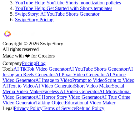
YouTube Help: YouTube Shorts monetization policies
YouTube Help: Get Started with Shorts templates
SwipeStory: AI YouTube Shorts Generator
SwipeStory Pricing
Copyright © 2026 SwipeStory
All rights reserved
Made with ❤️ for Creators
Company
Pricing
Blog
Tools
AI TikTok Video Generator
AI YouTube Shorts Generator
AI
Instagram Reels Generator
AI Pixar Video Generator
AI Anime
Video Generator
AI Image to Video
Prompt to Video
Script to Video
AI
Text to Video
AI Video Generator
Short Video Maker
Social
Media Video Maker
Faceless AI Video Generator
AI Motivational
Video Generator
AI Horror Story Video Generator
AI True Crime
Video Generator
Talking Object
Educational Video Maker
Legal
Privacy Policy
Terms of Service
Refund Policy