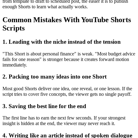
from template to draft to scheduled post, the easier it is to publish
enough Shorts to learn what actually works.
Common Mistakes With YouTube Shorts
Scripts
1. Leading with the niche instead of the tension
"This Short is about personal finance" is weak. "Most budget advice
fails for one reason" is stronger because it creates forward motion
immediately.
2. Packing too many ideas into one Short
Most good Shorts deliver one idea, one reveal, or one lesson. If the
script tries to cover five concepts, the viewer gets no single payoff.
3. Saving the best line for the end
The first line has to earn the next few seconds. If your strongest
insight is hidden at the end, the viewer may never reach it.
4. Writing like an article instead of spoken dialogue