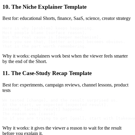
10. The Niche Explainer Template
Best for: educational Shorts, finance, SaaS, science, creator strategy
Here is why [problem] keeps happening.

Most people blame [surface reason].

But the real cause is [deeper mechanism].

Once you see that, [better action] becomes obvious.

Why it works: explainers work best when the viewer feels smarter
by the end of the Short.
11. The Case-Study Recap Template
Best for: experiments, campaign reviews, channel lessons, product
tests
We tested [change], and the result surprised us.

At the start, we expected [expected result].

Instead, [actual result] happened.

The reason was [cause].

Why it works: it gives the viewer a reason to wait for the result
before you explain it.