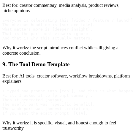
Best for: creator commentary, media analysis, product reviews,
niche opinions
Everyone is celebrating this [video / feature / launch]
The obvious headline is [surface take].

What matters more is [deeper insight].

That is the part most viewers ignore.

Why it works: the script introduces conflict while still giving a
concrete conclusion.
9. The Tool Demo Template
Best for: AI tools, creator software, workflow breakdowns, platform
explainers
I typed one prompt into [tool], and this is what happen
First, I asked it to [prompt summary].

Then it generated [output].

The useful part was [specific benefit].

The weak part was [honest limitation].

Why it works: it is specific, visual, and honest enough to feel
trustworthy.