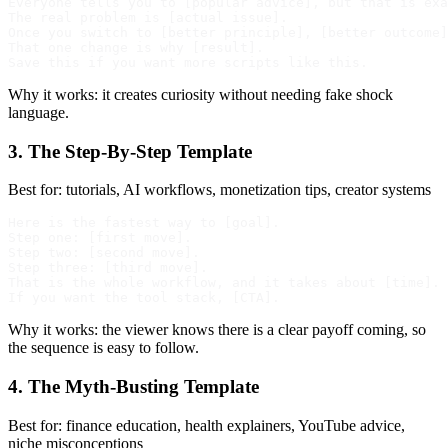
Everyone tells you to [popular advice], but that is exa
The real problem is [actual issue].

Once you switch to [better principle], [better outcome]
That one change is why [result].

Why it works: it creates curiosity without needing fake shock
language.
3. The Step-By-Step Template
Best for: tutorials, AI workflows, monetization tips, creator systems
Here is the fastest way to [goal].

Step one: [first move].

Step two: [second move].

Step three: [third move].

That is the whole workflow, and it takes about [time].

Why it works: the viewer knows there is a clear payoff coming, so
the sequence is easy to follow.
4. The Myth-Busting Template
Best for: finance education, health explainers, YouTube advice,
niche misconceptions