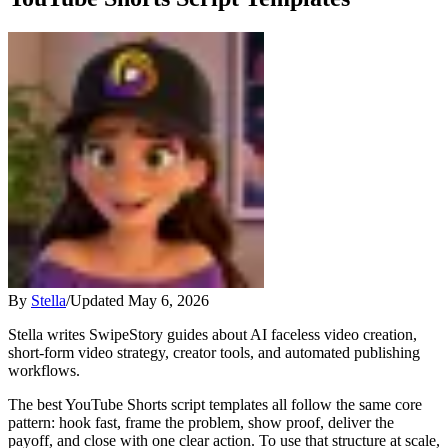
By
Stella
/
Updated
May 6, 2026
Stella writes SwipeStory guides about AI faceless video creation,
short-form video strategy, creator tools, and automated publishing
workflows.
The best YouTube Shorts script templates all follow the same core
pattern: hook fast, frame the problem, show proof, deliver the
payoff, and close with one clear action. To use that structure at scale,