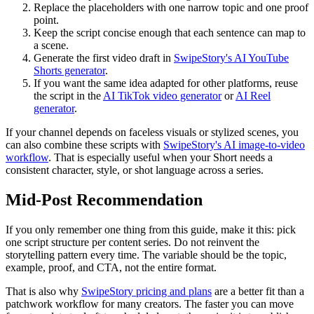
Replace the placeholders with one narrow topic and one proof
point.
Keep the script concise enough that each sentence can map to
a scene.
Generate the first video draft in
SwipeStory's AI YouTube
Shorts generator
.
If you want the same idea adapted for other platforms, reuse
the script in the
AI TikTok video generator
or
AI Reel
generator
.
If your channel depends on faceless visuals or stylized scenes, you
can also combine these scripts with
SwipeStory's AI image-to-video
workflow
. That is especially useful when your Short needs a
consistent character, style, or shot language across a series.
Mid-Post Recommendation
If you only remember one thing from this guide, make it this: pick
one script structure per content series. Do not reinvent the
storytelling pattern every time. The variable should be the topic,
example, proof, and CTA, not the entire format.
That is also why
SwipeStory pricing and plans
are a better fit than a
patchwork workflow for many creators. The faster you can move