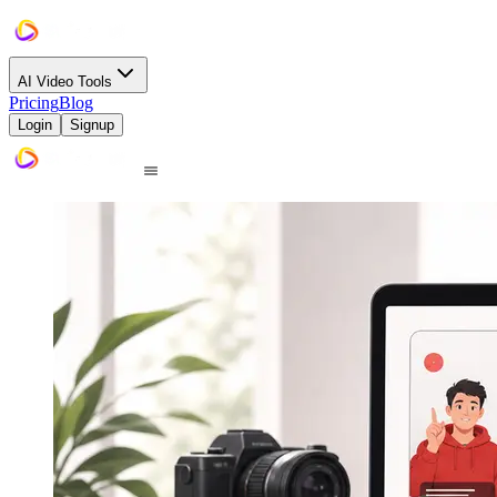
AI Video Tools
Pricing
Blog
Login
Signup