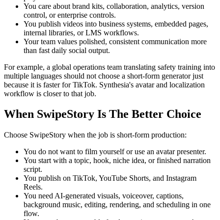
You care about brand kits, collaboration, analytics, version
control, or enterprise controls.
You publish videos into business systems, embedded pages,
internal libraries, or LMS workflows.
Your team values polished, consistent communication more
than fast daily social output.
For example, a global operations team translating safety training into
multiple languages should not choose a short-form generator just
because it is faster for TikTok. Synthesia's avatar and localization
workflow is closer to that job.
When SwipeStory Is The Better Choice
Choose SwipeStory when the job is short-form production:
You do not want to film yourself or use an avatar presenter.
You start with a topic, hook, niche idea, or finished narration
script.
You publish on TikTok, YouTube Shorts, and Instagram
Reels.
You need AI-generated visuals, voiceover, captions,
background music, editing, rendering, and scheduling in one
flow.