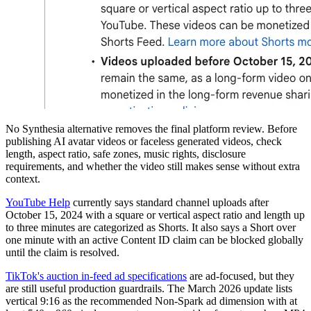
No Synthesia alternative removes the final platform review. Before
publishing AI avatar videos or faceless generated videos, check
length, aspect ratio, safe zones, music rights, disclosure
requirements, and whether the video still makes sense without extra
context.
YouTube Help
currently says standard channel uploads after
October 15, 2024 with a square or vertical aspect ratio and length up
to three minutes are categorized as Shorts. It also says a Short over
one minute with an active Content ID claim can be blocked globally
until the claim is resolved.
TikTok's auction in-feed ad specifications
are ad-focused, but they
are still useful production guardrails. The March 2026 update lists
vertical 9:16 as the recommended Non-Spark ad dimension with at