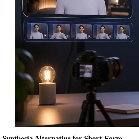
Synthesia Alternative for Short-Form