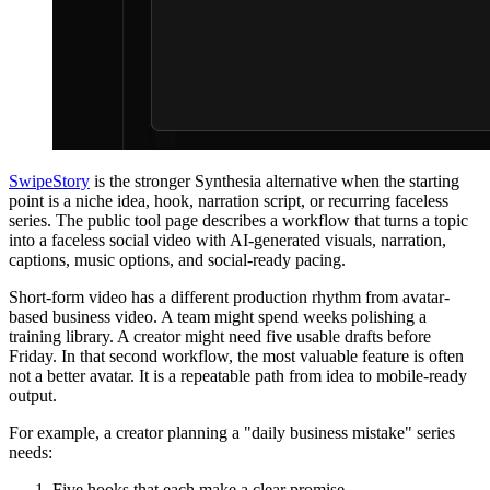
SwipeStory
is the stronger Synthesia alternative when the starting
point is a niche idea, hook, narration script, or recurring faceless
series. The public tool page describes a workflow that turns a topic
into a faceless social video with AI-generated visuals, narration,
captions, music options, and social-ready pacing.
Short-form video has a different production rhythm from avatar-
based business video. A team might spend weeks polishing a
training library. A creator might need five usable drafts before
Friday. In that second workflow, the most valuable feature is often
not a better avatar. It is a repeatable path from idea to mobile-ready
output.
For example, a creator planning a "daily business mistake" series
needs:
Five hooks that each make a clear promise.