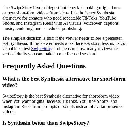
Use SwipeStory if your biggest bottleneck is making original no-
camera short-form videos from ideas. It is the better Synthesia
alternative for creators who need repeatable TikToks, YouTube
Shorts, and Instagram Reels with AI visuals, voiceover, captions,
music, rendering, and scheduled publishing.
The simplest decision is this: if the viewer needs to see a presenter,
test Synthesia. If the viewer needs a fast faceless story, lesson, list, or
visual idea, test
SwipeStory
and measure how many reviewable
vertical drafts you can make in one focused session.
Frequently Asked Questions
What is the best Synthesia alternative for short-form
video?
SwipeStory is the best Synthesia alternative for short-form video
when you want original faceless TikToks, YouTube Shorts, and
Instagram Reels from prompts or scripts instead of avatar presenter
videos.
Is Synthesia better than SwipeStory?