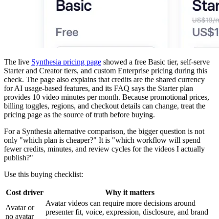
The live
Synthesia pricing page
showed a free Basic tier, self-serve
Starter and Creator tiers, and custom Enterprise pricing during this
check. The page also explains that credits are the shared currency
for AI usage-based features, and its FAQ says the Starter plan
provides 10 video minutes per month. Because promotional prices,
billing toggles, regions, and checkout details can change, treat the
pricing page as the source of truth before buying.
For a Synthesia alternative comparison, the bigger question is not
only "which plan is cheaper?" It is "which workflow will spend
fewer credits, minutes, and review cycles for the videos I actually
publish?"
Use this buying checklist:
Cost driver
Why it matters
Avatar videos can require more decisions around
Avatar or
presenter fit, voice, expression, disclosure, and brand
no avatar