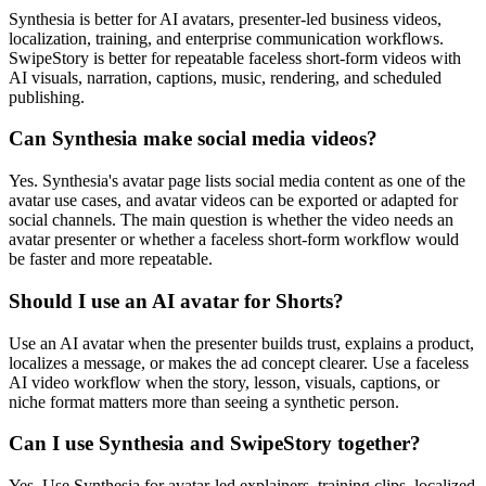
Synthesia is better for AI avatars, presenter-led business videos,
localization, training, and enterprise communication workflows.
SwipeStory is better for repeatable faceless short-form videos with
AI visuals, narration, captions, music, rendering, and scheduled
publishing.
Can Synthesia make social media videos?
Yes. Synthesia's avatar page lists social media content as one of the
avatar use cases, and avatar videos can be exported or adapted for
social channels. The main question is whether the video needs an
avatar presenter or whether a faceless short-form workflow would
be faster and more repeatable.
Should I use an AI avatar for Shorts?
Use an AI avatar when the presenter builds trust, explains a product,
localizes a message, or makes the ad concept clearer. Use a faceless
AI video workflow when the story, lesson, visuals, captions, or
niche format matters more than seeing a synthetic person.
Can I use Synthesia and SwipeStory together?
Yes. Use Synthesia for avatar-led explainers, training clips, localized