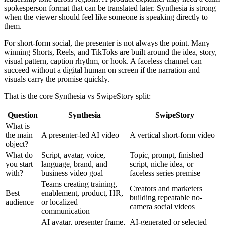
spokesperson format that can be translated later. Synthesia is strong
when the viewer should feel like someone is speaking directly to
them.
For short-form social, the presenter is not always the point. Many
winning Shorts, Reels, and TikToks are built around the idea, story,
visual pattern, caption rhythm, or hook. A faceless channel can
succeed without a digital human on screen if the narration and
visuals carry the promise quickly.
That is the core Synthesia vs SwipeStory split:
Question
Synthesia
SwipeStory
What is
the main
A presenter-led AI video
A vertical short-form video
object?
What do
Script, avatar, voice,
Topic, prompt, finished
you start
language, brand, and
script, niche idea, or
with?
business video goal
faceless series premise
Teams creating training,
Creators and marketers
Best
enablement, product, HR,
building repeatable no-
audience
or localized
camera social videos
communication
AI avatar, presenter frame,
AI-generated or selected