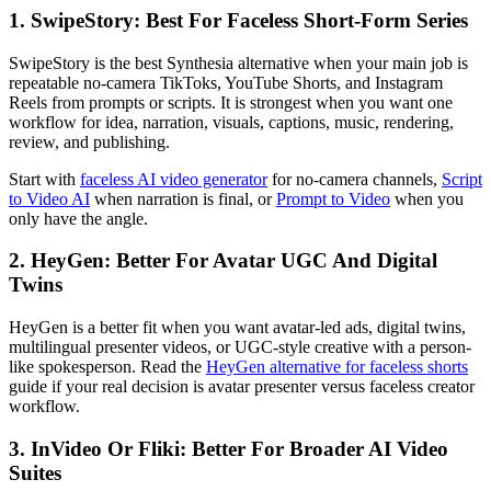
1. SwipeStory: Best For Faceless Short-Form Series
SwipeStory is the best Synthesia alternative when your main job is
repeatable no-camera TikToks, YouTube Shorts, and Instagram
Reels from prompts or scripts. It is strongest when you want one
workflow for idea, narration, visuals, captions, music, rendering,
review, and publishing.
Start with
faceless AI video generator
for no-camera channels,
Script
to Video AI
when narration is final, or
Prompt to Video
when you
only have the angle.
2. HeyGen: Better For Avatar UGC And Digital
Twins
HeyGen is a better fit when you want avatar-led ads, digital twins,
multilingual presenter videos, or UGC-style creative with a person-
like spokesperson. Read the
HeyGen alternative for faceless shorts
guide if your real decision is avatar presenter versus faceless creator
workflow.
3. InVideo Or Fliki: Better For Broader AI Video
Suites