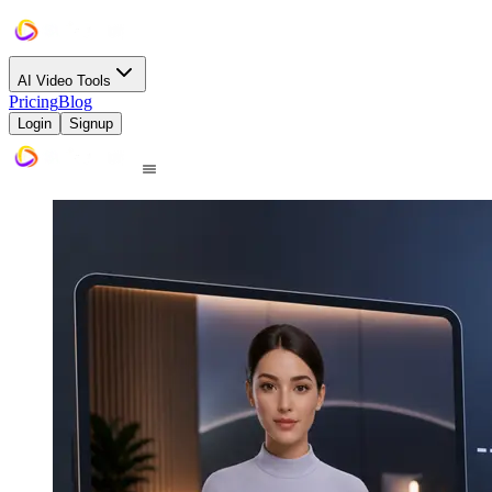
AI Video Tools
Pricing
Blog
Login
Signup