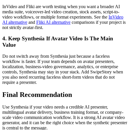
InVideo and Fliki are worth testing when you want a broader AI
media suite, voiceover-led video creation, stock assets, script-to-
video workflows, or multiple format experiments. See the
InVideo
AI alternative
and
Fliki AI alternative
comparisons if your project is
not strictly avatar-first.
4. Keep Synthesia If Avatar Video Is The Main
Value
Do not switch away from Synthesia just because a faceless
workflow is faster. If your team depends on avatar presenters,
localization, business-video governance, analytics, or enterprise
controls, Synthesia may stay in your stack. Add SwipeStory when
you also need recurring faceless short-form videos that do not
require a presenter.
Final Recommendation
Use Synthesia if your video needs a credible AI presenter,
multilingual avatar delivery, business training format, or company-
scale video communication workflow. It is a strong AI avatar video
generator, and it can be the right choice when the synthetic presenter
is central to the message.