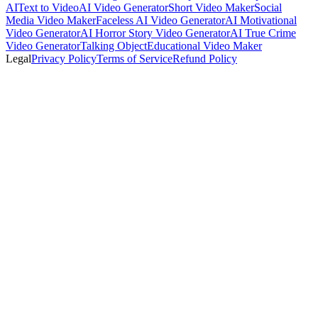
AI
Text to Video
AI Video Generator
Short Video Maker
Social
Media Video Maker
Faceless AI Video Generator
AI Motivational
Video Generator
AI Horror Story Video Generator
AI True Crime
Video Generator
Talking Object
Educational Video Maker
Legal
Privacy Policy
Terms of Service
Refund Policy