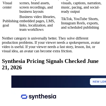
Visual
scenes, brand assets,
visuals, captions, narration,
center
screen recordings, and
music, pacing, and social-
business layouts
ready output
Business video libraries,
TikTok, YouTube Shorts,
Publishing
embedded pages, LMS,
Instagram Reels, exports,
goal
links, localization, and
and scheduled publishing
team workflows
Neither category is universally better. They solve different
production problems. If your viewer needs a spokesperson, avatar
video is useful. If your viewer needs a fast story, lesson, list, or
visual idea, an avatar can become extra friction.
Synthesia Pricing Signals Checked June
21, 2026