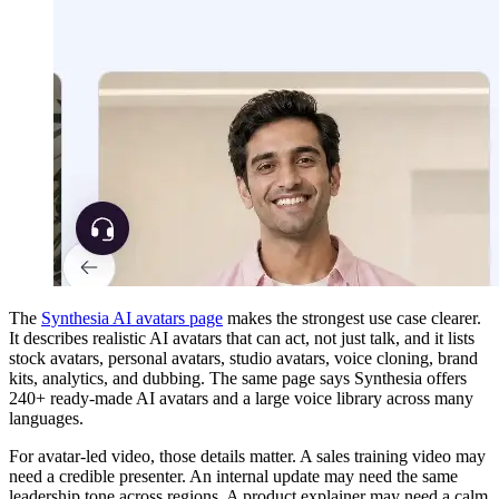
The
Synthesia AI avatars page
makes the strongest use case clearer.
It describes realistic AI avatars that can act, not just talk, and it lists
stock avatars, personal avatars, studio avatars, voice cloning, brand
kits, analytics, and dubbing. The same page says Synthesia offers
240+ ready-made AI avatars and a large voice library across many
languages.
For avatar-led video, those details matter. A sales training video may
need a credible presenter. An internal update may need the same
leadership tone across regions. A product explainer may need a calm