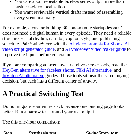
You care about repeatable faceless series output more than
business-video localization.
You want reviewable vertical drafts instead of assembling
every scene manually.
For example, a creator building 30 "one-minute startup lessons"
does not need a digital human in every episode. They need a reliable
structure, visual rhythm, narrator, caption style, and publishing
schedule. Pair SwipeStory with the
AI video prompts for Shorts
,
AI
video script generator guide
, and
AI voiceover video maker guide
to
improve the inputs before generation.
If you are comparing adjacent avatar and voiceover tools, read the
HeyGen alternative for faceless shorts
,
Fliki AI alternative
, and
InVideo AI alternative
guides. Those tools sit near the same buying
decision, but each has a different center of gravity.
A Practical Switching Test
Do not migrate your entire stack because one landing page looks
better. Run a narrow test around your real output.
Use this one-hour comparison:
Step
Synthesia test
SwipeStory test