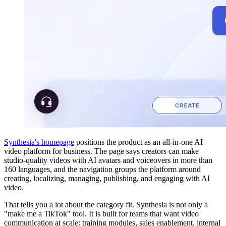
Synthesia's homepage
positions the product as an all-in-one AI
video platform for business. The page says creators can make
studio-quality videos with AI avatars and voiceovers in more than
160 languages, and the navigation groups the platform around
creating, localizing, managing, publishing, and engaging with AI
video.
That tells you a lot about the category fit. Synthesia is not only a
"make me a TikTok" tool. It is built for teams that want video
communication at scale: training modules, sales enablement, internal