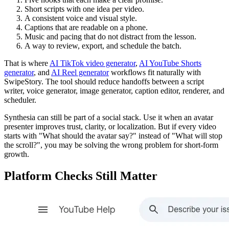
Short scripts with one idea per video.
A consistent voice and visual style.
Captions that are readable on a phone.
Music and pacing that do not distract from the lesson.
A way to review, export, and schedule the batch.
That is where
AI TikTok video generator
,
AI YouTube Shorts
generator
, and
AI Reel generator
workflows fit naturally with
SwipeStory. The tool should reduce handoffs between a script
writer, voice generator, image generator, caption editor, renderer, and
scheduler.
Synthesia can still be part of a social stack. Use it when an avatar
presenter improves trust, clarity, or localization. But if every video
starts with "What should the avatar say?" instead of "What will stop
the scroll?", you may be solving the wrong problem for short-form
growth.
Platform Checks Still Matter