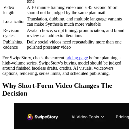
tone
Video
A 10-minute training video and a 45-second Short
length
should not be judged by the same plan math
Translation, dubbing, and multiple language variants
Localization
can make Synthesia much more valuable
Revision
Avatar choice, script timing, pronunciation, and brand
cycles
review can add extra iterations
Publishing
Daily social videos need repeatability more than one
cadence
polished presenter video
For SwipeStory, check the current
pricing page
before planning a
high-volume series. SwipeStory's buying model should be judged
around finished faceless drafts, credits, AI visuals, voiceovers,
captions, rendering, series limits, and scheduled publishing.
Why Short-Form Video Changes The
Decision