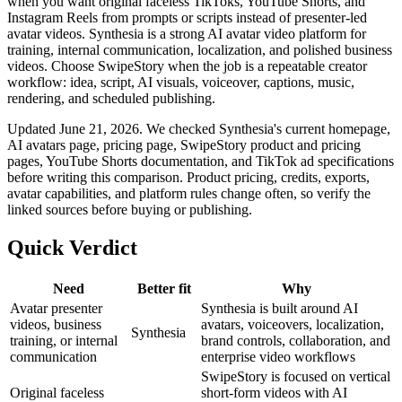
when you want original faceless TikToks, YouTube Shorts, and
Instagram Reels from prompts or scripts instead of presenter-led
avatar videos. Synthesia is a strong AI avatar video platform for
training, internal communication, localization, and polished business
videos. Choose SwipeStory when the job is a repeatable creator
workflow: idea, script, AI visuals, voiceover, captions, music,
rendering, and scheduled publishing.
Updated June 21, 2026. We checked Synthesia's current homepage,
AI avatars page, pricing page, SwipeStory product and pricing
pages, YouTube Shorts documentation, and TikTok ad specifications
before writing this comparison. Product pricing, credits, exports,
avatar capabilities, and platform rules change often, so verify the
linked sources before buying or publishing.
Quick Verdict
Need
Better fit
Why
Avatar presenter
Synthesia is built around AI
videos, business
avatars, voiceovers, localization,
Synthesia
training, or internal
brand controls, collaboration, and
communication
enterprise video workflows
SwipeStory is focused on vertical
Original faceless
short-form videos with AI