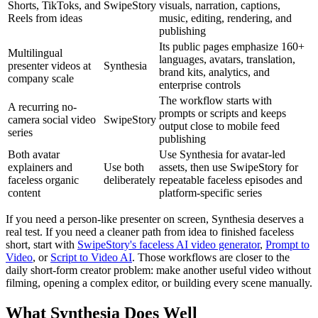
Shorts, TikToks, and
SwipeStory
visuals, narration, captions,
Reels from ideas
music, editing, rendering, and
publishing
Its public pages emphasize 160+
Multilingual
languages, avatars, translation,
presenter videos at
Synthesia
brand kits, analytics, and
company scale
enterprise controls
The workflow starts with
A recurring no-
prompts or scripts and keeps
camera social video
SwipeStory
output close to mobile feed
series
publishing
Both avatar
Use Synthesia for avatar-led
explainers and
Use both
assets, then use SwipeStory for
faceless organic
deliberately
repeatable faceless episodes and
content
platform-specific series
If you need a person-like presenter on screen, Synthesia deserves a
real test. If you need a cleaner path from idea to finished faceless
short, start with
SwipeStory's faceless AI video generator
,
Prompt to
Video
, or
Script to Video AI
. Those workflows are closer to the
daily short-form creator problem: make another useful video without
filming, opening a complex editor, or building every scene manually.
What Synthesia Does Well