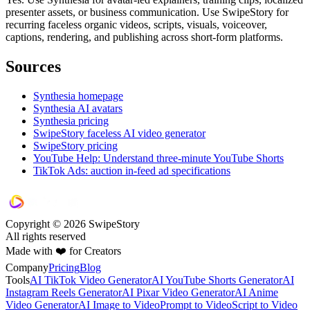
presenter assets, or business communication. Use SwipeStory for
recurring faceless organic videos, scripts, visuals, voiceover,
captions, rendering, and publishing across short-form platforms.
Sources
Synthesia homepage
Synthesia AI avatars
Synthesia pricing
SwipeStory faceless AI video generator
SwipeStory pricing
YouTube Help: Understand three-minute YouTube Shorts
TikTok Ads: auction in-feed ad specifications
Copyright © 2026 SwipeStory
All rights reserved
Made with ❤️ for Creators
Company
Pricing
Blog
Tools
AI TikTok Video Generator
AI YouTube Shorts Generator
AI
Instagram Reels Generator
AI Pixar Video Generator
AI Anime
Video Generator
AI Image to Video
Prompt to Video
Script to Video