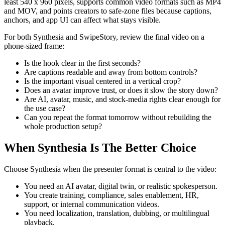
least 540 x 960 pixels, supports common video formats such as MP4
and MOV, and points creators to safe-zone files because captions,
anchors, and app UI can affect what stays visible.
For both Synthesia and SwipeStory, review the final video on a
phone-sized frame:
Is the hook clear in the first seconds?
Are captions readable and away from bottom controls?
Is the important visual centered in a vertical crop?
Does an avatar improve trust, or does it slow the story down?
Are AI, avatar, music, and stock-media rights clear enough for
the use case?
Can you repeat the format tomorrow without rebuilding the
whole production setup?
When Synthesia Is The Better Choice
Choose Synthesia when the presenter format is central to the video:
You need an AI avatar, digital twin, or realistic spokesperson.
You create training, compliance, sales enablement, HR,
support, or internal communication videos.
You need localization, translation, dubbing, or multilingual
playback.