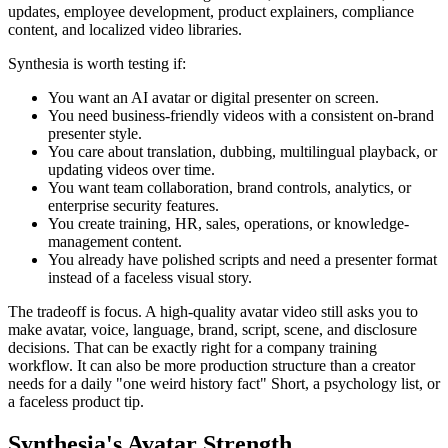
updates, employee development, product explainers, compliance
content, and localized video libraries.
Synthesia is worth testing if:
You want an AI avatar or digital presenter on screen.
You need business-friendly videos with a consistent on-brand
presenter style.
You care about translation, dubbing, multilingual playback, or
updating videos over time.
You want team collaboration, brand controls, analytics, or
enterprise security features.
You create training, HR, sales, operations, or knowledge-
management content.
You already have polished scripts and need a presenter format
instead of a faceless visual story.
The tradeoff is focus. A high-quality avatar video still asks you to
make avatar, voice, language, brand, script, scene, and disclosure
decisions. That can be exactly right for a company training
workflow. It can also be more production structure than a creator
needs for a daily "one weird history fact" Short, a psychology list, or
a faceless product tip.
Synthesia's Avatar Strength