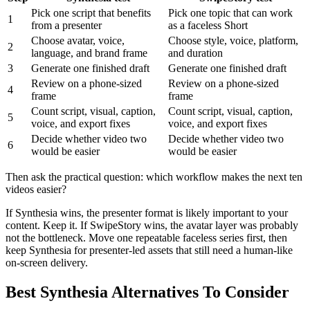
Pick one script that benefits
Pick one topic that can work
1
from a presenter
as a faceless Short
Choose avatar, voice,
Choose style, voice, platform,
2
language, and brand frame
and duration
3
Generate one finished draft
Generate one finished draft
Review on a phone-sized
Review on a phone-sized
4
frame
frame
Count script, visual, caption,
Count script, visual, caption,
5
voice, and export fixes
voice, and export fixes
Decide whether video two
Decide whether video two
6
would be easier
would be easier
Then ask the practical question: which workflow makes the next ten
videos easier?
If Synthesia wins, the presenter format is likely important to your
content. Keep it. If SwipeStory wins, the avatar layer was probably
not the bottleneck. Move one repeatable faceless series first, then
keep Synthesia for presenter-led assets that still need a human-like
on-screen delivery.
Best Synthesia Alternatives To Consider