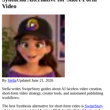
Video
By
Stella
/
Updated
June 21, 2026
Stella writes SwipeStory guides about AI faceless video creation,
short-form video strategy, creator tools, and automated publishing
workflows.
The best Synthesia alternative for short-form video is
SwipeStory