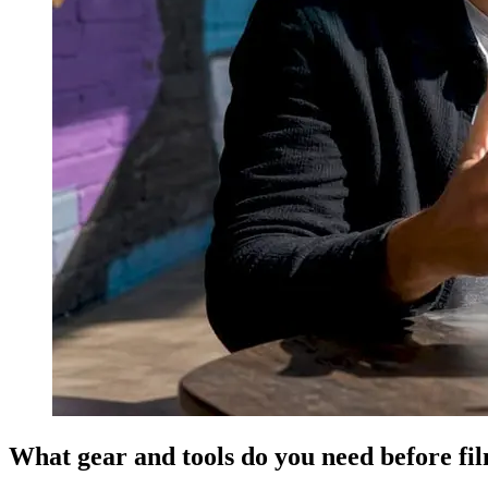
What gear and tools do you need before fi