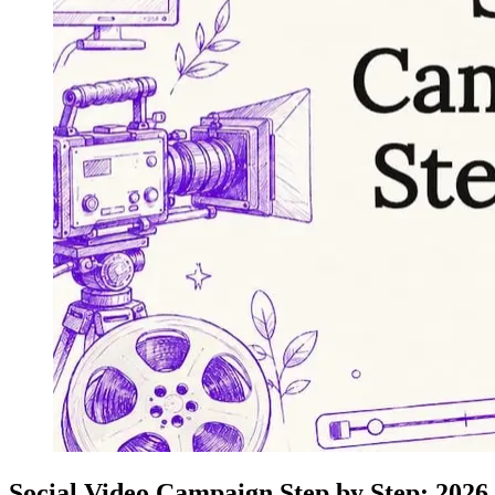
Social Video Campaign Step by Step: 2026