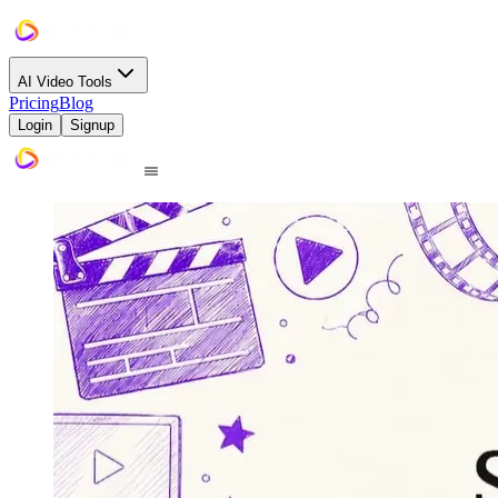
AI Video Tools
Pricing
Blog
Login
Signup