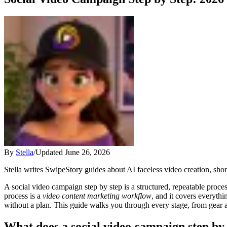
By
Stella
/
Updated
June 26, 2026
Stella writes SwipeStory guides about AI faceless video creation, sho
A social video campaign step by step is a structured, repeatable proce
process is a
video content marketing workflow
, and it covers everyth
without a plan. This guide walks you through every stage, from gear an
What does a social video campaign step by 