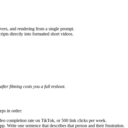
vers, and rendering from a single prompt.
ripts directly into formatted short videos.
fter filming costs you a full reshoot.
eps in order:
eo completion rate on TikTok, or 500 link clicks per week.
 Write one sentence that describes that person and their frustration.