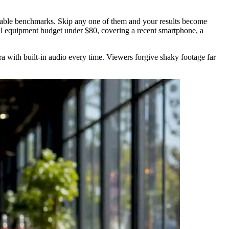
surable benchmarks. Skip any one of them and your results become
tal equipment budget under $80, covering a recent smartphone, a
ra with built-in audio every time. Viewers forgive shaky footage far