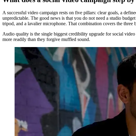
A successful video campaign rests on five pillars: clear goals, a def
unpredictable. The good news is that you do not need a studio budget 
tripod, and a lavalier microphone. That combination covers the three bi
Audio quality is the single biggest credibility upgrade for social vid
more readily than they forgive muffled sound.