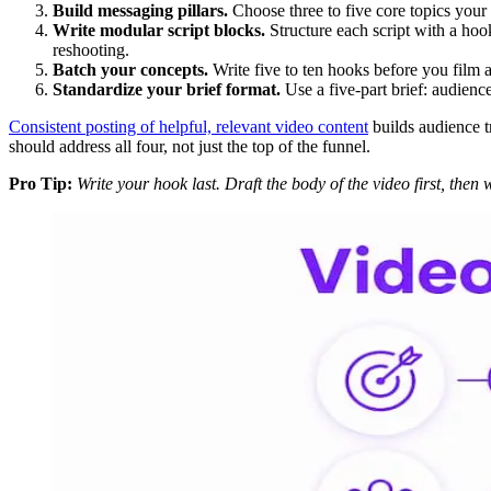
Build messaging pillars.
Choose three to five core topics your
Write modular script blocks.
Structure each script with a hoo
reshooting.
Batch your concepts.
Write five to ten hooks before you film 
Standardize your brief format.
Use a five-part brief: audienc
Consistent posting of helpful, relevant video content
builds audience tr
should address all four, not just the top of the funnel.
Pro Tip:
Write your hook last. Draft the body of the video first, then