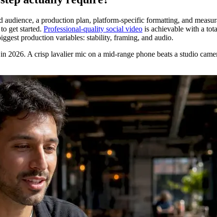
ined audience, a production plan, platform-specific formatting, and mea
to get started.
Professional-quality social video
is achievable with a to
ggest production variables: stability, framing, and audio.
eo in 2026. A crisp lavalier mic on a mid-range phone beats a studio came