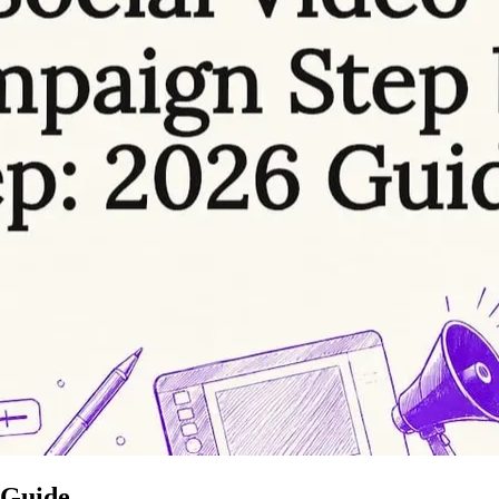
 Guide