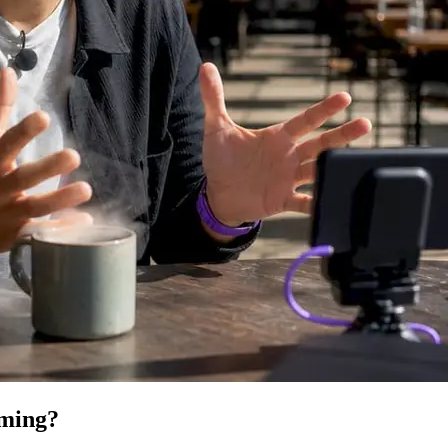
lming?