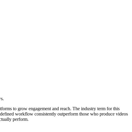
ws.
latforms to grow engagement and reach. The industry term for this
 a defined workflow consistently outperform those who produce videos
ctually perform.