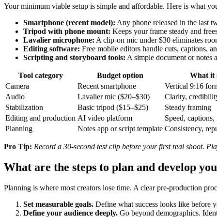
Your minimum viable setup is simple and affordable. Here is what you 
Smartphone (recent model):
Any phone released in the last tw
Tripod with phone mount:
Keeps your frame steady and free
Lavalier microphone:
A clip-on mic under $30 eliminates roo
Editing software:
Free mobile editors handle cuts, captions, a
Scripting and storyboard tools:
A simple document or notes a
Tool category
Budget option
What it 
Camera
Recent smartphone
Vertical 9:16 form
Audio
Lavalier mic ($20–$30)
Clarity, credibilit
Stabilization
Basic tripod ($15–$25)
Steady framing
Editing and production
AI video platform
Speed, captions,
Planning
Notes app or script template
Consistency, rep
Pro Tip:
Record a 30-second test clip before your first real shoot. Pl
What are the steps to plan and develop yo
Planning is where most creators lose time. A clear pre-production pro
Set measurable goals.
Define what success looks like before y
Define your audience deeply.
Go beyond demographics. Identify