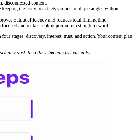
m, disconnected content.
 keeping the body intact lets you test multiple angles without
proves output efficiency and reduces total filming time.
eo focused and makes scaling production straightforward.
ur stages: discovery, interest, trust, and action. Your content plan
r primary post; the others become test variants.