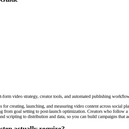
rt-form video strategy, creator tools, and automated publishing workflo
ss for creating, launching, and measuring video content across social p
ing from goal setting to post-launch optimization. Creators who follow
d scripting to distribution and data, so you can build campaigns that a
step actually require?