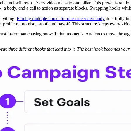
 channel will own. Every video maps to one pillar. This prevents rando
k, a body, and a call to action as separate blocks. Swapping hooks while
anything.
Filming multiple hooks for one core video body
drastically im
e, problem, promise, proof, and payoff. This structure keeps every vid
ust faster than chasing one-off viral moments. Audiences move through fo
 write three different hooks that lead into it. The best hook becomes you