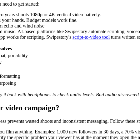
need to get started:
o years shoots 1080p or 4K vertical video natively.
s your hands. Budget models work fine.
m echo and wind noise.
nd music. AI-based platforms like Swipestory automate scripting, voiceo
pp works for scripting. Swipestory's
script-to-video tool
turns written sc
solves
at, portability
y
 formatting
urposing
ay it back with headphones to check audio levels. Bad audio discovered a
ur video campaign?
cess prevents wasted shoots and inconsistent messaging. Follow these st
ou film anything. Examples: 1,000 new followers in 30 days, a 70% vid
 the specific problem your viewer has at the moment they open the app.